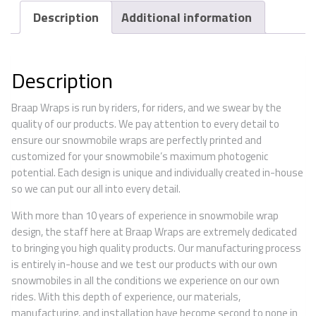
Description
Additional information
Description
Braap Wraps is run by riders, for riders, and we swear by the
quality of our products. We pay attention to every detail to
ensure our snowmobile wraps are perfectly printed and
customized for your snowmobile’s maximum photogenic
potential. Each design is unique and individually created in-house
so we can put our all into every detail.
With more than 10 years of experience in snowmobile wrap
design, the staff here at Braap Wraps are extremely dedicated
to bringing you high quality products. Our manufacturing process
is entirely in-house and we test our products with our own
snowmobiles in all the conditions we experience on our own
rides. With this depth of experience, our materials,
manufacturing, and installation have become second to none in