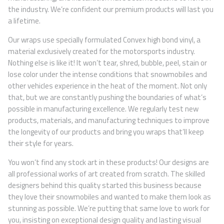
the industry. We’re confident our premium products will last you
a lifetime.
Our wraps use specially formulated Convex high bond vinyl, a
material exclusively created for the motorsports industry.
Nothing else is like it! It won’t tear, shred, bubble, peel, stain or
lose color under the intense conditions that snowmobiles and
other vehicles experience in the heat of the moment. Not only
that, but we are constantly pushing the boundaries of what’s
possible in manufacturing excellence. We regularly test new
products, materials, and manufacturing techniques to improve
the longevity of our products and bring you wraps that’ll keep
their style for years.
You won’t find any stock art in these products! Our designs are
all professional works of art created from scratch. The skilled
designers behind this quality started this business because
they love their snowmobiles and wanted to make them look as
stunning as possible. We’re putting that same love to work for
you, insisting on exceptional design quality and lasting visual