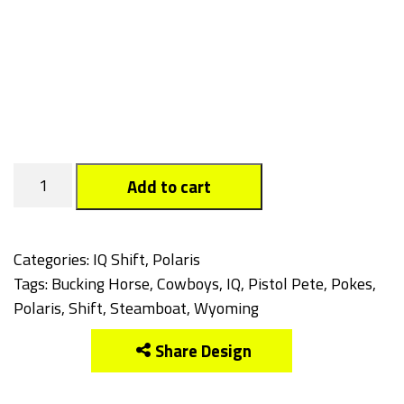
Cowboys
Add to cart
quantity
Categories:
IQ Shift
,
Polaris
Tags:
Bucking Horse
,
Cowboys
,
IQ
,
Pistol Pete
,
Pokes
,
Polaris
,
Shift
,
Steamboat
,
Wyoming
Share Design