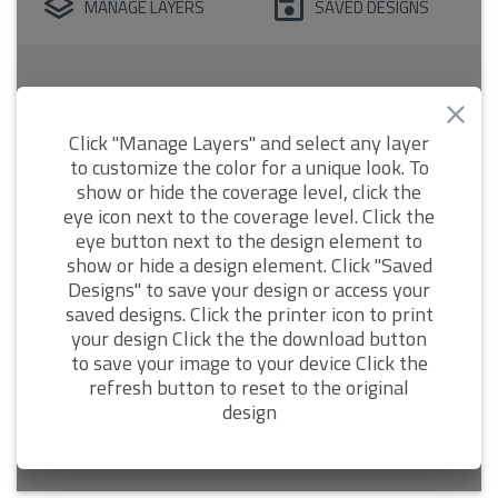
MANAGE LAYERS
SAVED DESIGNS
Click "Manage Layers" and select any layer
to customize the color for a unique look. To
show or hide the coverage level, click the
eye icon next to the coverage level. Click the
eye button next to the design element to
show or hide a design element. Click "Saved
Designs" to save your design or access your
saved designs. Click the printer icon to print
your design Click the the download button
to save your image to your device Click the
refresh button to reset to the original
design