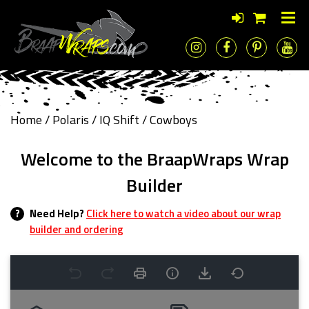
Home
/
Polaris
/
IQ Shift
/ Cowboys
Welcome to the BraapWraps Wrap
Builder
?
Need Help?
Click here to watch a video about our wrap
builder and ordering