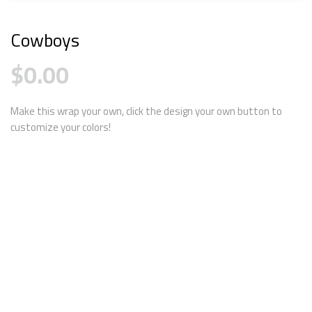
Cowboys
$
0.00
Make this wrap your own, click the design your own button to
customize your colors!