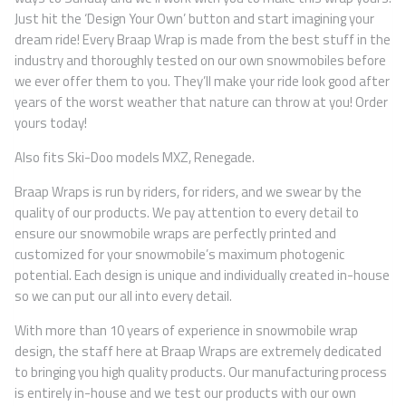
Just hit the ‘Design Your Own’ button and start imagining your
dream ride! Every Braap Wrap is made from the best stuff in the
industry and thoroughly tested on our own snowmobiles before
we ever offer them to you. They’ll make your ride look good after
years of the worst weather that nature can throw at you! Order
yours today!
Also fits Ski-Doo models MXZ, Renegade.
Braap Wraps is run by riders, for riders, and we swear by the
quality of our products. We pay attention to every detail to
ensure our snowmobile wraps are perfectly printed and
customized for your snowmobile’s maximum photogenic
potential. Each design is unique and individually created in-house
so we can put our all into every detail.
With more than 10 years of experience in snowmobile wrap
design, the staff here at Braap Wraps are extremely dedicated
to bringing you high quality products. Our manufacturing process
is entirely in-house and we test our products with our own