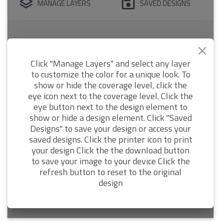
MANAGE LAYERS
SAVED DESIGNS
Click "Manage Layers" and select any layer
to customize the color for a unique look. To
show or hide the coverage level, click the
eye icon next to the coverage level. Click the
eye button next to the design element to
show or hide a design element. Click "Saved
Designs" to save your design or access your
saved designs. Click the printer icon to print
your design Click the the download button
to save your image to your device Click the
refresh button to reset to the original
design