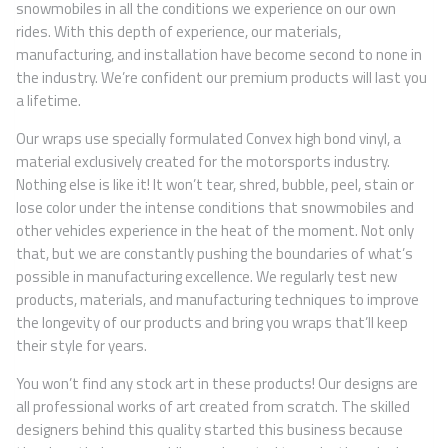
snowmobiles in all the conditions we experience on our own
rides. With this depth of experience, our materials,
manufacturing, and installation have become second to none in
the industry. We’re confident our premium products will last you
a lifetime.
Our wraps use specially formulated Convex high bond vinyl, a
material exclusively created for the motorsports industry.
Nothing else is like it! It won’t tear, shred, bubble, peel, stain or
lose color under the intense conditions that snowmobiles and
other vehicles experience in the heat of the moment. Not only
that, but we are constantly pushing the boundaries of what’s
possible in manufacturing excellence. We regularly test new
products, materials, and manufacturing techniques to improve
the longevity of our products and bring you wraps that’ll keep
their style for years.
You won’t find any stock art in these products! Our designs are
all professional works of art created from scratch. The skilled
designers behind this quality started this business because