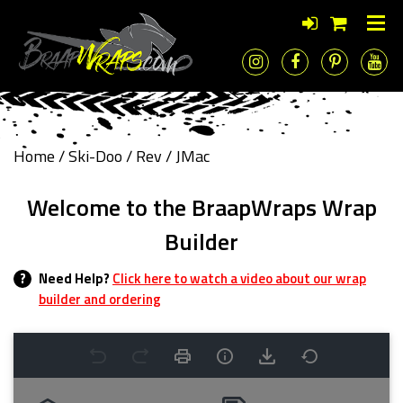
Home
/
Ski-Doo
/
Rev
/ JMac
Welcome to the BraapWraps Wrap
Builder
?
Need Help?
Click here to watch a video about our wrap
builder and ordering