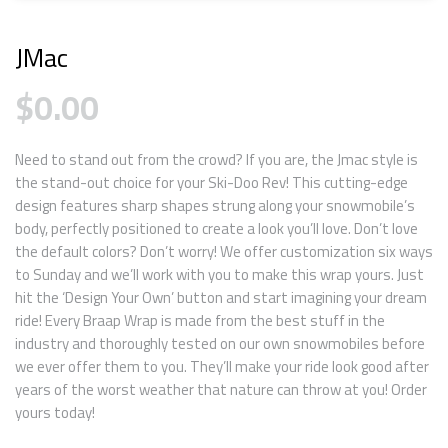
JMac
$
0.00
Need to stand out from the crowd? If you are, the Jmac style is
the stand-out choice for your Ski-Doo Rev! This cutting-edge
design features sharp shapes strung along your snowmobile’s
body, perfectly positioned to create a look you’ll love. Don’t love
the default colors? Don’t worry! We offer customization six ways
to Sunday and we’ll work with you to make this wrap yours. Just
hit the ‘Design Your Own’ button and start imagining your dream
ride! Every Braap Wrap is made from the best stuff in the
industry and thoroughly tested on our own snowmobiles before
we ever offer them to you. They’ll make your ride look good after
years of the worst weather that nature can throw at you! Order
yours today!