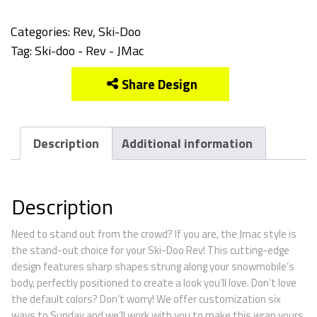
Categories:
Rev
,
Ski-Doo
Tag:
Ski-doo - Rev - JMac
Share Design
Description
Additional information
Description
Need to stand out from the crowd? If you are, the Jmac style is
the stand-out choice for your Ski-Doo Rev! This cutting-edge
design features sharp shapes strung along your snowmobile’s
body, perfectly positioned to create a look you’ll love. Don’t love
the default colors? Don’t worry! We offer customization six
ways to Sunday and we’ll work with you to make this wrap yours.