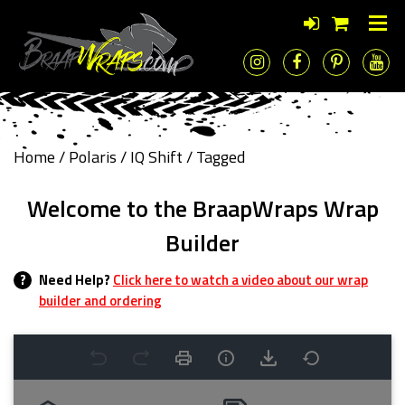
Home
/
Polaris
/
IQ Shift
/ Tagged
Welcome to the BraapWraps Wrap
Builder
?
Need Help?
Click here to watch a video about our wrap
builder and ordering