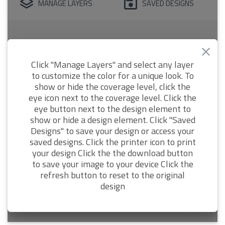
MANAGE LAYERS
SAVED DESIGNS
Click "Manage Layers" and select any layer
to customize the color for a unique look. To
show or hide the coverage level, click the
eye icon next to the coverage level. Click the
eye button next to the design element to
show or hide a design element. Click "Saved
Designs" to save your design or access your
saved designs. Click the printer icon to print
your design Click the the download button
to save your image to your device Click the
refresh button to reset to the original
design