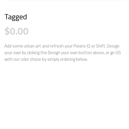
Tagged
$
0.00
Add some urban art and refresh your Polaris IQ or Shift. Design
your own by clicking the Design your own button above, or go OG
with our color choice by simply ordering below.