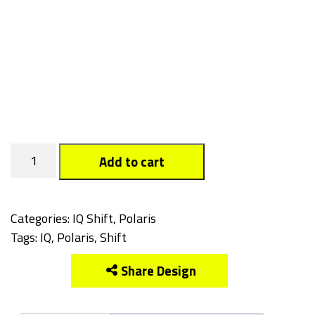
Tagged
Add to cart
quantity
Categories:
IQ Shift
,
Polaris
Tags:
IQ
,
Polaris
,
Shift
Share Design