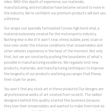
rides. With this depth of experience, our materials,
manufacturing, and installation have become second to none in
the industry. We’re confident our premium products will last you
a lifetime.
Our wraps use specially formulated Convex high bond vinyl, a
material exclusively created for the motorsports industry.
Nothing else is like it! It won’t tear, shred, bubble, peel, stain or
lose color under the intense conditions that snowmobiles and
other vehicles experience in the heat of the moment. Not only
that, but we are constantly pushing the boundaries of what’s
possible in manufacturing excellence. We regularly test new
products, materials, and manufacturing techniques to improve
the longevity of our products and bring you wraps that’ll keep
their style for years.
You won’t find any stock art in these products! Our designs are
all professional works of art created from scratch. The skilled
designers behind this quality started this business because
they love their snowmobiles and wanted to make them look as