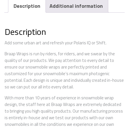
Description
Additional information
Description
Add some urban art and refresh your Polaris IQ or Shift.
Braap Wraps is run by riders, for riders, and we swear by the
quality of our products. We pay attention to every detail to
ensure our snowmobile wraps are perfectly printed and
customized for your snowmobile’s maximum photogenic
potential. Each design is unique and individually created in-house
so we can put our all into every detail.
With more than 10 years of experience in snowmobile wrap
design, the staff here at Braap Wraps are extremely dedicated
to bringing you high quality products. Our manufacturing process
is entirely in-house and we test our products with our own
snowmobiles in all the conditions we experience on our own