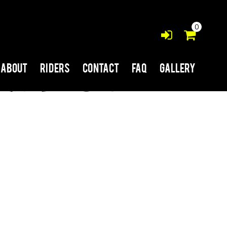
0
About
Riders
Contact
FAQ
Gallery