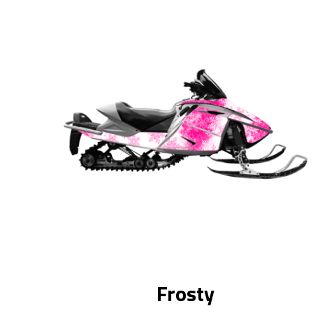
Frosty