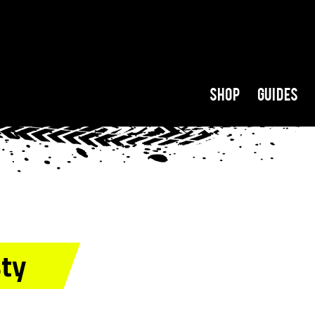
Shop
Guides
sty