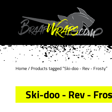
Home
/ Products tagged “Ski-doo - Rev - Frosty”
Ski-doo - Rev - Fro