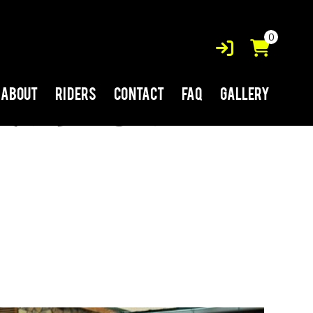
0
About
Riders
Contact
FAQ
Gallery