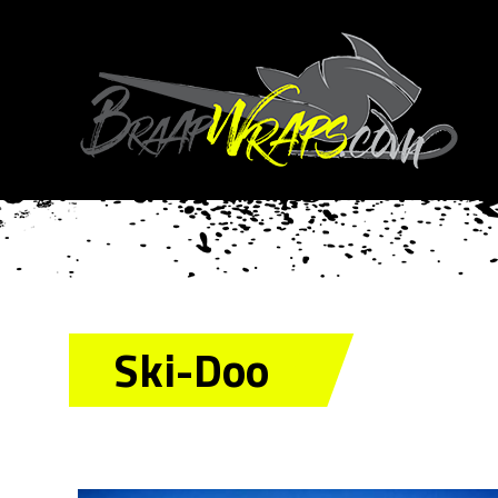
Ski-Doo