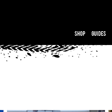
Shop
Guides