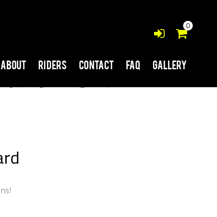
0
About
Riders
Contact
FAQ
Gallery
ard
ons!