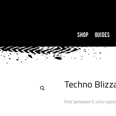
Shop
Guides
Techno Blizz
Pick between 5 color opti