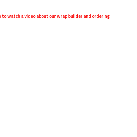
e to watch a video about our wrap builder and ordering