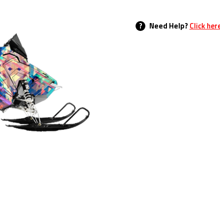
?
Need Help?
Click her