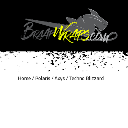
Home
/
Polaris
/
Axys
/ Techno Blizzard