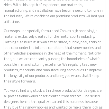
rides. With this depth of experience, our materials,
manufacturing, and installation have become second to none in
the industry. We’re confident our premium products will last you
a lifetime.
Our wraps use specially formulated Convex high bond vinyl, a
material exclusively created for the motorsports industry.
Nothing else is like it! It won’t tear, shred, bubble, peel, stain or
lose color under the intense conditions that snowmobiles and
other vehicles experience in the heat of the moment. Not only
that, but we are constantly pushing the boundaries of what’s
possible in manufacturing excellence. We regularly test new
products, materials, and manufacturing techniques to improve
the longevity of our products and bring you wraps that’ll keep
their style for years.
You won’t find any stock art in these products! Our designs are
all professional works of art created from scratch. The skilled
designers behind this quality started this business because
they love their snowmobiles and wanted to make them look as