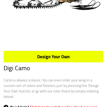
Design Your Own
Digi Camo
Camo is always a classic. You can even order your wrap in a
custom set of colors and finishes, just by pressing the ‘Design
Your Own’ button, or go with our color choice by simply ordering
below!