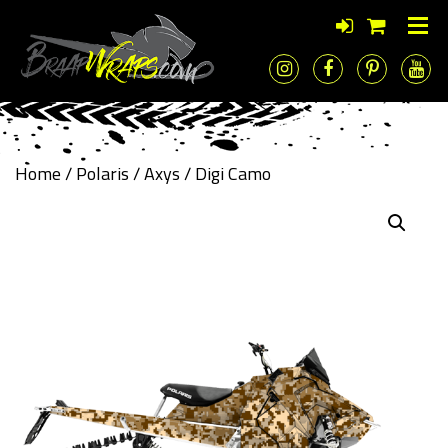
Home
/
Polaris
/
Axys
/ Digi Camo