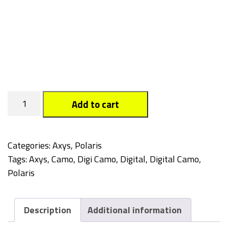
Digi
Add to cart
Camo
quantity
Categories:
Axys
,
Polaris
Tags:
Axys
,
Camo
,
Digi Camo
,
Digital
,
Digital Camo
,
Polaris
Description
Additional information