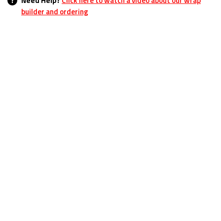
?
Need Help?
Click here to watch a video about our wrap
builder and ordering