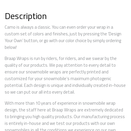
Description
Camo is always a classic. You can even order your wrap in a
custom set of colors and finishes, just by pressing the ‘Design
Your Own’ button, or go with our color choice by simply ordering
below!
Braap Wraps is run by riders, for riders, and we swear by the
quality of our products. We pay attention to every detail to
ensure our snowmobile wraps are perfectly printed and
customized for your snowmobile’s maximum photogenic
potential. Each design is unique and individually created in-house
so we can put our all into every detail.
With more than 10 years of experience in snowmobile wrap
design, the staff here at Braap Wraps are extremely dedicated
to bringing you high quality products. Our manufacturing process
is entirely in-house and we test our products with our own
snowmobiles in all the conditions we experience on our own