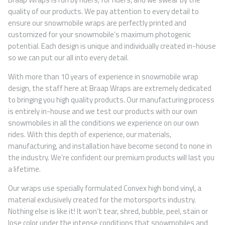
quality of our products. We pay attention to every detail to
ensure our snowmobile wraps are perfectly printed and
customized for your snowmobile’s maximum photogenic
potential. Each design is unique and individually created in-house
so we can put our all into every detail.
With more than 10 years of experience in snowmobile wrap
design, the staff here at Braap Wraps are extremely dedicated
to bringing you high quality products. Our manufacturing process
is entirely in-house and we test our products with our own
snowmobiles in all the conditions we experience on our own
rides. With this depth of experience, our materials,
manufacturing, and installation have become second to none in
the industry. We’re confident our premium products will last you
a lifetime.
Our wraps use specially formulated Convex high bond vinyl, a
material exclusively created for the motorsports industry.
Nothing else is like it! It won’t tear, shred, bubble, peel, stain or
lose color under the intense conditions that snowmobiles and