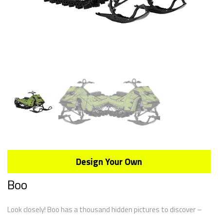
Design Your Own
Boo
Look closely! Boo has a thousand hidden pictures to discover –