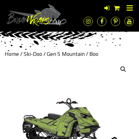
Home
/
Ski-Doo
/
Gen 5 Mountain
/ Boo