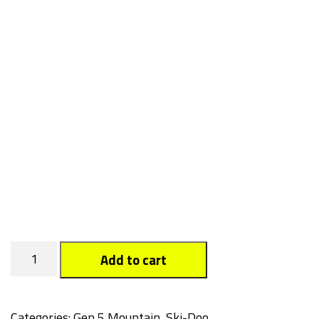
Boo
Add to cart
quantity
Categories:
Gen 5 Mountain
,
Ski-Doo