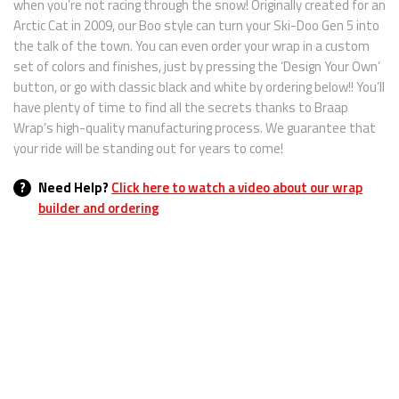
when you’re not racing through the snow! Originally created for an
Arctic Cat in 2009, our Boo style can turn your Ski-Doo Gen 5 into
the talk of the town. You can even order your wrap in a custom
set of colors and finishes, just by pressing the ‘Design Your Own’
button, or go with classic black and white by ordering below!! You’ll
have plenty of time to find all the secrets thanks to Braap
Wrap’s high-quality manufacturing process. We guarantee that
your ride will be standing out for years to come!
?
Need Help?
Click here to watch a video about our wrap
builder and ordering