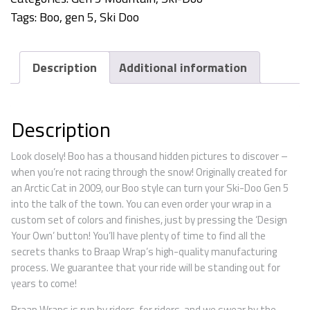
Tags:
Boo
,
gen 5
,
Ski Doo
Description
Additional information
Description
Look closely! Boo has a thousand hidden pictures to discover –
when you’re not racing through the snow! Originally created for
an Arctic Cat in 2009, our Boo style can turn your Ski-Doo Gen 5
into the talk of the town. You can even order your wrap in a
custom set of colors and finishes, just by pressing the ‘Design
Your Own’ button! You’ll have plenty of time to find all the
secrets thanks to Braap Wrap’s high-quality manufacturing
process. We guarantee that your ride will be standing out for
years to come!
Braap Wraps is run by riders, for riders, and we swear by the