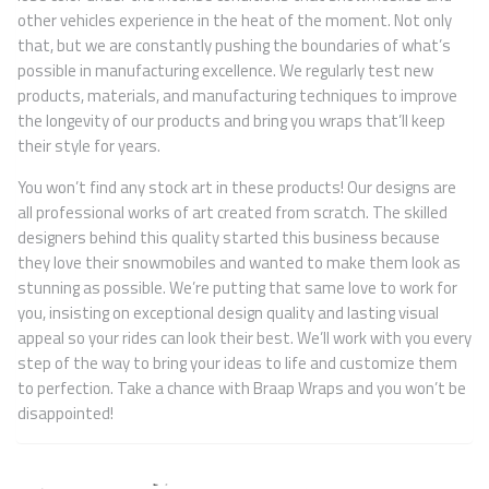
other vehicles experience in the heat of the moment. Not only
that, but we are constantly pushing the boundaries of what’s
possible in manufacturing excellence. We regularly test new
products, materials, and manufacturing techniques to improve
the longevity of our products and bring you wraps that’ll keep
their style for years.
You won’t find any stock art in these products! Our designs are
all professional works of art created from scratch. The skilled
designers behind this quality started this business because
they love their snowmobiles and wanted to make them look as
stunning as possible. We’re putting that same love to work for
you, insisting on exceptional design quality and lasting visual
appeal so your rides can look their best. We’ll work with you every
step of the way to bring your ideas to life and customize them
to perfection. Take a chance with Braap Wraps and you won’t be
disappointed!