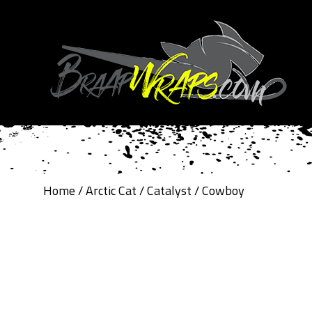
Home
/
Arctic Cat
/
Catalyst
/ Cowboy