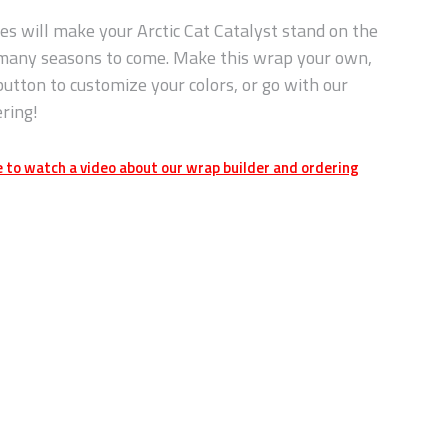
es will make your Arctic Cat Catalyst stand on the
 many seasons to come. Make this wrap your own,
button to customize your colors, or go with our
ering!
e to watch a video about our wrap builder and ordering