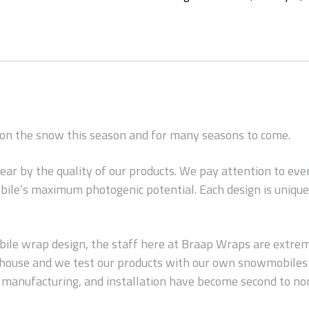
d on the snow this season and for many seasons to come.
wear by the quality of our products. We pay attention to ev
ile’s maximum photogenic potential. Each design is unique 
le wrap design, the staff here at Braap Wraps are extreme
n-house and we test our products with our own snowmobiles 
s, manufacturing, and installation have become second to no