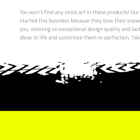
You won’t find any stock art in these products! Our
started this business because they love their sno
you, insisting on exceptional design quality and las
ideas to life and customize them to perfection. T