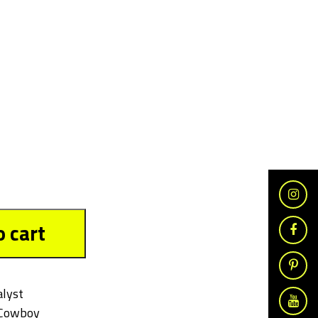
o cart
alyst
Cowboy