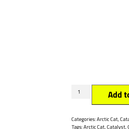
Cowboy
Add t
quantity
Categories:
Arctic Cat
,
Cat
Tags:
Arctic Cat
,
Catalyst
,