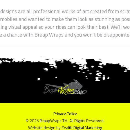
 designs are all professional works of art created from scrat
wmobiles and wanted to make them look as stunning as poss
ting visual appeal so your rides can look their best. We’ll 
ake a chance with Braap Wraps and you won’t be disappointe
Privacy Policy
© 2025 BraapWraps TM. All Rights Reserved.
Website design by
Zealth Digital Marketing