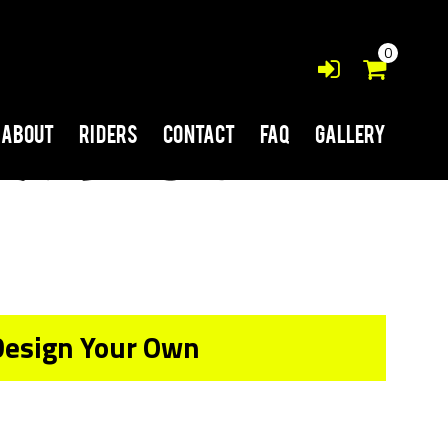
0
About
Riders
Contact
FAQ
Gallery
Design Your Own