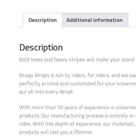
Description
Additional information
Description
Bold trees and heavy stripes will make your stan
Braap Wraps is run by riders, for riders, and we s
perfectly printed and customized for your snowmob
our all into every detail.
With more than 10 years of experience in snowmobi
products. Our manufacturing process is entirely i
rides. With this depth of experience, our material
products will last you a lifetime.