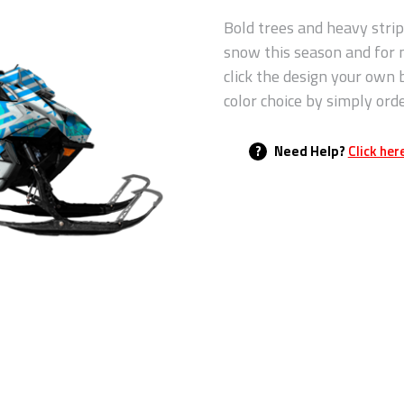
Bold trees and heavy strip
snow this season and for
click the design your own 
color choice by simply ord
?
Need Help?
Click her