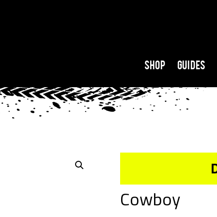
Shop
Guides
Cowboy