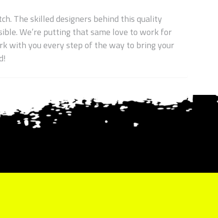
ch. The skilled designers behind this quality
ible. We’re putting that same love to work for
work with you every step of the way to bring your
d!