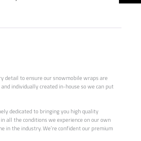
ery detail to ensure our snowmobile wraps are
and individually created in-house so we can put
ly dedicated to bringing you high quality
in all the conditions we experience on our own
ne in the industry. We’re confident our premium