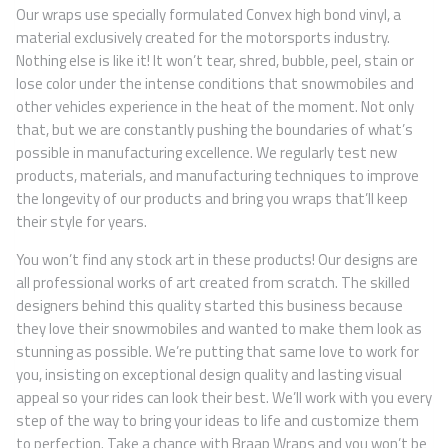
Our wraps use specially formulated Convex high bond vinyl, a
material exclusively created for the motorsports industry.
Nothing else is like it! It won’t tear, shred, bubble, peel, stain or
lose color under the intense conditions that snowmobiles and
other vehicles experience in the heat of the moment. Not only
that, but we are constantly pushing the boundaries of what’s
possible in manufacturing excellence. We regularly test new
products, materials, and manufacturing techniques to improve
the longevity of our products and bring you wraps that’ll keep
their style for years.
You won’t find any stock art in these products! Our designs are
all professional works of art created from scratch. The skilled
designers behind this quality started this business because
they love their snowmobiles and wanted to make them look as
stunning as possible. We’re putting that same love to work for
you, insisting on exceptional design quality and lasting visual
appeal so your rides can look their best. We’ll work with you every
step of the way to bring your ideas to life and customize them
to perfection. Take a chance with Braap Wraps and you won’t be