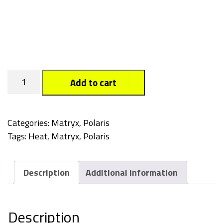
Heat
Add to cart
quantity
Categories:
Matryx
,
Polaris
Tags:
Heat
,
Matryx
,
Polaris
Description
Additional information
Description