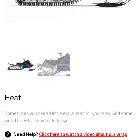
Heat
Sometimes you need a little extra heat for your sled. Add some
with this 80’s throwback design!
?
Need Help?
Click here to watch a video about our wrap