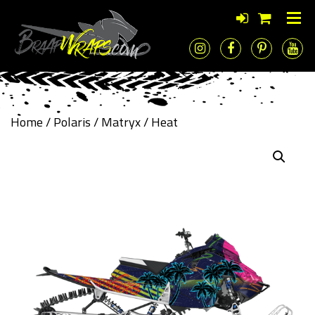
Home
/
Polaris
/
Matryx
/ Heat