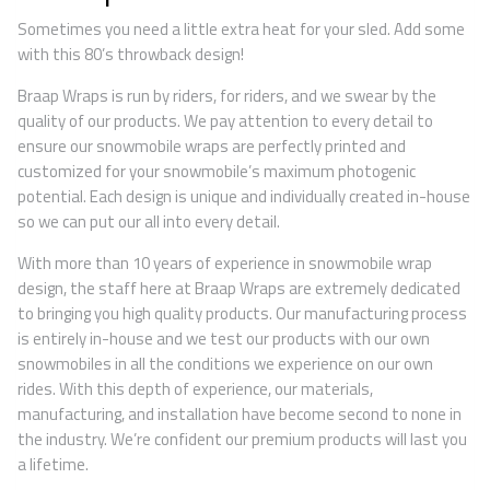
Sometimes you need a little extra heat for your sled. Add some
with this 80’s throwback design!
Braap Wraps is run by riders, for riders, and we swear by the
quality of our products. We pay attention to every detail to
ensure our snowmobile wraps are perfectly printed and
customized for your snowmobile’s maximum photogenic
potential. Each design is unique and individually created in-house
so we can put our all into every detail.
With more than 10 years of experience in snowmobile wrap
design, the staff here at Braap Wraps are extremely dedicated
to bringing you high quality products. Our manufacturing process
is entirely in-house and we test our products with our own
snowmobiles in all the conditions we experience on our own
rides. With this depth of experience, our materials,
manufacturing, and installation have become second to none in
the industry. We’re confident our premium products will last you
a lifetime.