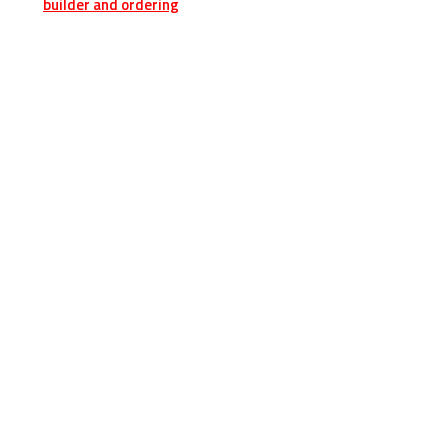
builder and ordering