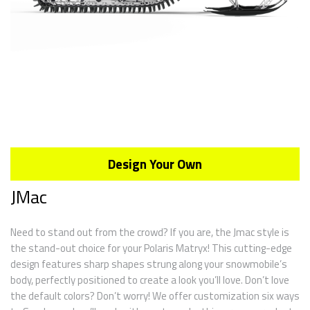
Design Your Own
JMac
Need to stand out from the crowd? If you are, the Jmac style is
the stand-out choice for your Polaris Matryx! This cutting-edge
design features sharp shapes strung along your snowmobile’s
body, perfectly positioned to create a look you’ll love. Don’t love
the default colors? Don’t worry! We offer customization six ways