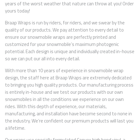
years of the worst weather that nature can throw at you! Order
yours today!
Braap Wraps is run by riders, for riders, and we swear by the
quality of our products. We pay attention to every detail to
ensure our snowmobile wraps are perfectly printed and
customized for your snowmobile’s maximum photogenic
potential. Each design is unique and individually created in-house
so we can put our all into every detail.
With more than 10 years of experience in snowmobile wrap
design, the staff here at Braap Wraps are extremely dedicated
to bringing you high quality products. Our manufacturing process
is entirely in-house and we test our products with our own
snowmobiles in all the conditions we experience on our own
rides. With this depth of experience, our materials,
manufacturing, and installation have become second to none in
the industry. We’re confident our premium products will last you
a lifetime.
Our wraps use specially formulated Convex high bond vinyl, a