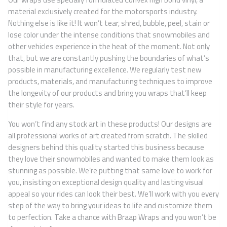
material exclusively created for the motorsports industry.
Nothing else is like it! It won’t tear, shred, bubble, peel, stain or
lose color under the intense conditions that snowmobiles and
other vehicles experience in the heat of the moment. Not only
that, but we are constantly pushing the boundaries of what’s
possible in manufacturing excellence. We regularly test new
products, materials, and manufacturing techniques to improve
the longevity of our products and bring you wraps that’ll keep
their style for years.
You won’t find any stock art in these products! Our designs are
all professional works of art created from scratch. The skilled
designers behind this quality started this business because
they love their snowmobiles and wanted to make them look as
stunning as possible. We’re putting that same love to work for
you, insisting on exceptional design quality and lasting visual
appeal so your rides can look their best. We’ll work with you every
step of the way to bring your ideas to life and customize them
to perfection. Take a chance with Braap Wraps and you won’t be