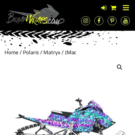
Home
/
Polaris
/
Matryx
/ JMac