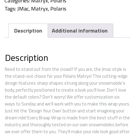
Categories:
Matryx
,
Polaris
Tags:
JMac
,
Matryx
,
Polaris
Description
Additional information
Description
Need to stand out from the crowd? If you are, the Jmac style is
the stand-out choice for your Polaris Matryx! This cutting-edge
design features sharp shapes strung along your snowmobile’s
body, perfectly positioned to create a look you’ll love. Don’t love
the default colors? Don’t worry! We offer customization six
ways to Sunday and we’ll work with you to make this wrap yours.
Just hit the ‘Design Your Own’ button and start imagining your
dream ride! Every Braap Wrap is made from the best stuff in the
industry and thoroughly tested on our own snowmobiles before
we ever offer them to you. They’ll make your ride look good after