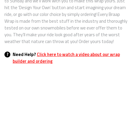
to Sunday and we’ll work with you to make this wrap yours. Just
hit the ‘Design Your Own’ button and start imagining your dream
ride, or go with our color choice by simply ordering! Every Braap
Wrap is made from the best stuff in the industry and thoroughly
tested on our own snowmobiles before we ever offer them to
you. They’ll make your ride look good after years of the worst
weather that nature can throw at you! Order yours today!
?
Need Help?
Click here to watch a video about our wrap
builder and ordering