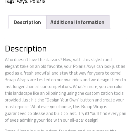
Tags:
Axys
,
Polaris
Description
Additional information
Description
Who doesn’t love the classics? Now, with this stylish and
elegant take on an old favorite, your Polaris Axys can look just as
good as a fresh snowfall and stay that way for years to come!
Braap Wraps are tested on our own rides and we design them to
last longer than all our competitors. What’s more, you can color
this landscape like an oil painting using the customization tools
provided. Just hit the “Design Your Own” button and create your
masterpiece! Whatever you choose, this Braap Wrap is
guaranteed to please and built to last. Try it! You’ll find every pair
of eyes admiring your ride with our all-star design!