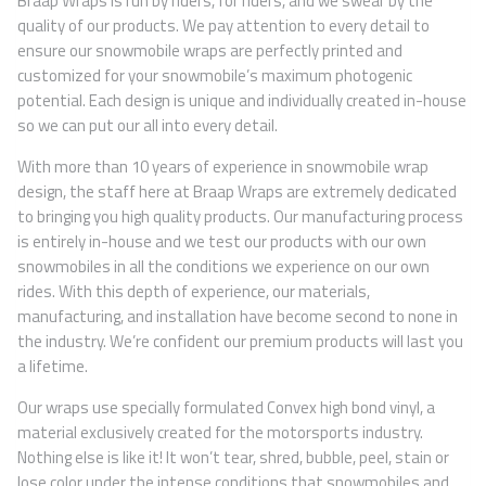
Braap Wraps is run by riders, for riders, and we swear by the
quality of our products. We pay attention to every detail to
ensure our snowmobile wraps are perfectly printed and
customized for your snowmobile’s maximum photogenic
potential. Each design is unique and individually created in-house
so we can put our all into every detail.
With more than 10 years of experience in snowmobile wrap
design, the staff here at Braap Wraps are extremely dedicated
to bringing you high quality products. Our manufacturing process
is entirely in-house and we test our products with our own
snowmobiles in all the conditions we experience on our own
rides. With this depth of experience, our materials,
manufacturing, and installation have become second to none in
the industry. We’re confident our premium products will last you
a lifetime.
Our wraps use specially formulated Convex high bond vinyl, a
material exclusively created for the motorsports industry.
Nothing else is like it! It won’t tear, shred, bubble, peel, stain or
lose color under the intense conditions that snowmobiles and