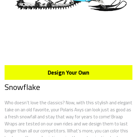
Design Your Own
Snowflake
Who doesn’t love the classics? Now, with this stylish and elegant
take on an old favorite, your Polaris Axys can look just as good as
a fresh snowfall and stay that way for years to come! Braap
Wraps are tested on our own rides and we design them to last
longer than all our competitors. What’s more, you can color this