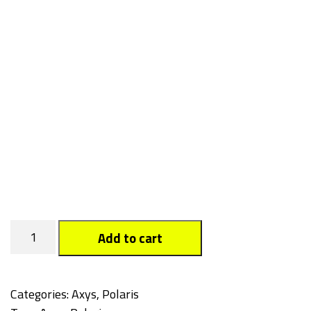
Snowflake
Add to cart
quantity
Categories:
Axys
,
Polaris