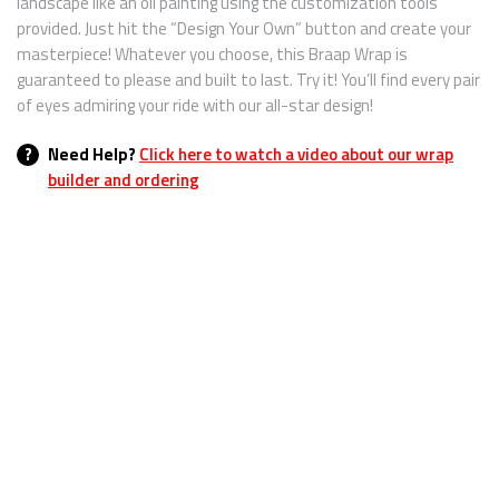
landscape like an oil painting using the customization tools
provided. Just hit the “Design Your Own” button and create your
masterpiece! Whatever you choose, this Braap Wrap is
guaranteed to please and built to last. Try it! You’ll find every pair
of eyes admiring your ride with our all-star design!
?
Need Help?
Click here to watch a video about our wrap
builder and ordering