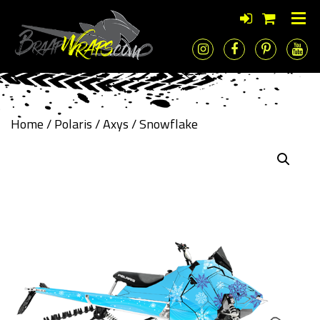
Home
/
Polaris
/
Axys
/ Snowflake