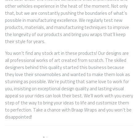
other vehicles experience in the heat of the moment. Not only
that, but we are constantly pushing the boundaries of what’s
possible in manufacturing excellence. We regularly test new
products, materials, and manufacturing techniques to improve
the longevity of our products and bring you wraps that’ll keep
their style for years.
You won’t find any stock art in these products! Our designs are
all professional works of art created from scratch. The skilled
designers behind this quality started this business because
they love their snowmobiles and wanted to make them look as
stunning as possible. We’re putting that same love to work for
you, insisting on exceptional design quality and lasting visual
appeal so your rides can look their best. We’ll work with you every
step of the way to bring your ideas to life and customize them
to perfection. Take a chance with Braap Wraps and you won’t be
disappointed!