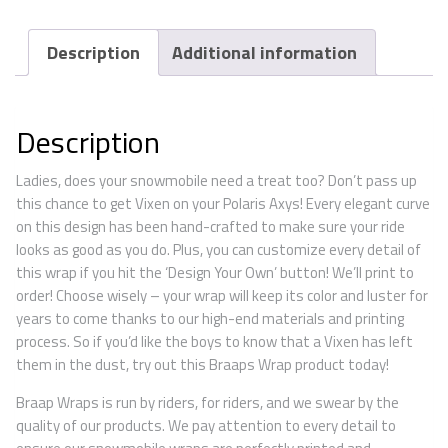
Description
Additional information
Description
Ladies, does your snowmobile need a treat too? Don’t pass up
this chance to get Vixen on your Polaris Axys! Every elegant curve
on this design has been hand-crafted to make sure your ride
looks as good as you do. Plus, you can customize every detail of
this wrap if you hit the ‘Design Your Own’ button! We’ll print to
order! Choose wisely – your wrap will keep its color and luster for
years to come thanks to our high-end materials and printing
process. So if you’d like the boys to know that a Vixen has left
them in the dust, try out this Braaps Wrap product today!
Braap Wraps is run by riders, for riders, and we swear by the
quality of our products. We pay attention to every detail to