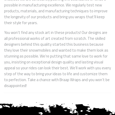
possible in manufacturing excellence. We regularly test new
products, materials, and manufacturing techniques to improve
the longevity of our products and bring you wraps that’ll keep
their style for years.
You won’t find any stock art in these products! Our designs are
all professional works of art created from scratch. The skilled
designers behind this quality started this business because
they love their snowmobiles and wanted to make them look as
stunning as possible. We’re putting that same love to work for
you, insisting on exceptional design quality and lasting visual
appeal so your rides can look their best. We’ll work with you every
step of the way to bring your ideas to life and customize them
to perfection. Take a chance with Braap Wraps and you won’t be
disappointed!