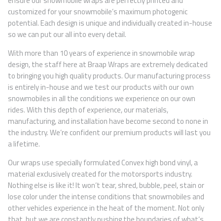
ensure our snowmobile wraps are perfectly printed and
customized for your snowmobile’s maximum photogenic
potential. Each design is unique and individually created in-house
so we can put our all into every detail.
With more than 10 years of experience in snowmobile wrap
design, the staff here at Braap Wraps are extremely dedicated
to bringing you high quality products. Our manufacturing process
is entirely in-house and we test our products with our own
snowmobiles in all the conditions we experience on our own
rides. With this depth of experience, our materials,
manufacturing, and installation have become second to none in
the industry. We’re confident our premium products will last you
a lifetime.
Our wraps use specially formulated Convex high bond vinyl, a
material exclusively created for the motorsports industry.
Nothing else is like it! It won’t tear, shred, bubble, peel, stain or
lose color under the intense conditions that snowmobiles and
other vehicles experience in the heat of the moment. Not only
that, but we are constantly pushing the boundaries of what’s