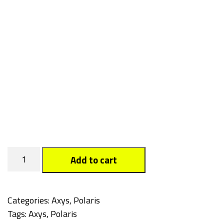
Vixen
Add to cart
quantity
Categories:
Axys
,
Polaris
Tags:
Axys
,
Polaris