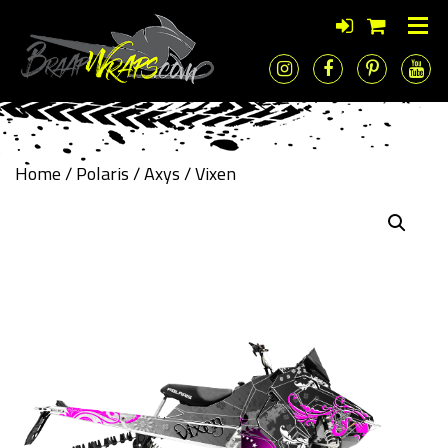
Home
/
Polaris
/
Axys
/ Vixen