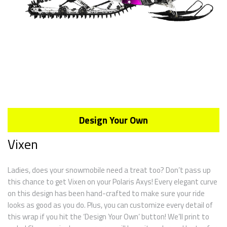
Design Your Own
Vixen
Ladies, does your snowmobile need a treat too? Don’t pass up
this chance to get Vixen on your Polaris Axys! Every elegant curve
on this design has been hand-crafted to make sure your ride
looks as good as you do. Plus, you can customize every detail of
this wrap if you hit the ‘Design Your Own’ button! We’ll print to