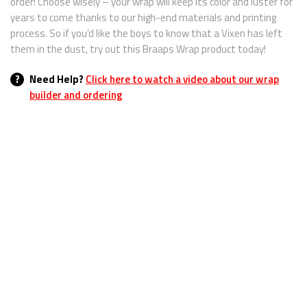
order! Choose wisely – your wrap will keep its color and luster for
years to come thanks to our high-end materials and printing
process. So if you’d like the boys to know that a Vixen has left
them in the dust, try out this Braaps Wrap product today!
?
Need Help?
Click here to watch a video about our wrap
builder and ordering