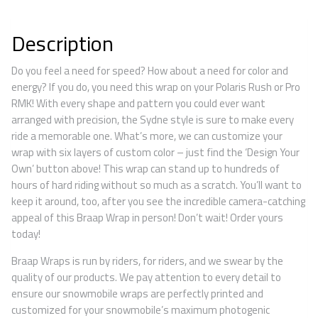
Description
Do you feel a need for speed? How about a need for color and
energy? If you do, you need this wrap on your Polaris Rush or Pro
RMK! With every shape and pattern you could ever want
arranged with precision, the Sydne style is sure to make every
ride a memorable one. What’s more, we can customize your
wrap with six layers of custom color – just find the ‘Design Your
Own’ button above! This wrap can stand up to hundreds of
hours of hard riding without so much as a scratch. You’ll want to
keep it around, too, after you see the incredible camera-catching
appeal of this Braap Wrap in person! Don’t wait! Order yours
today!
Braap Wraps is run by riders, for riders, and we swear by the
quality of our products. We pay attention to every detail to
ensure our snowmobile wraps are perfectly printed and
customized for your snowmobile’s maximum photogenic