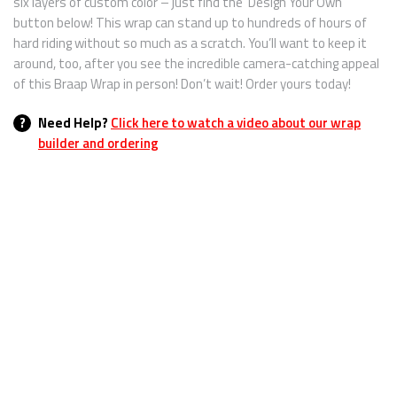
six layers of custom color – just find the ‘Design Your Own’
button below! This wrap can stand up to hundreds of hours of
hard riding without so much as a scratch. You’ll want to keep it
around, too, after you see the incredible camera-catching appeal
of this Braap Wrap in person! Don’t wait! Order yours today!
?
Need Help?
Click here to watch a video about our wrap
builder and ordering