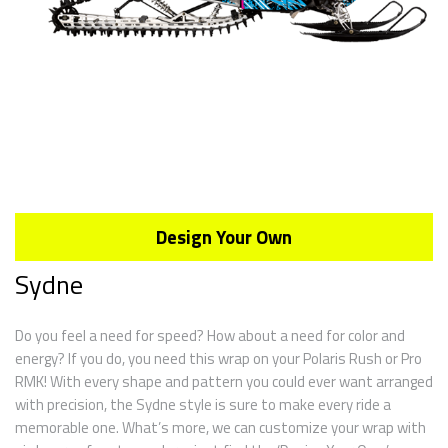
Design Your Own
Sydne
Do you feel a need for speed? How about a need for color and
energy? If you do, you need this wrap on your Polaris Rush or Pro
RMK! With every shape and pattern you could ever want arranged
with precision, the Sydne style is sure to make every ride a
memorable one. What’s more, we can customize your wrap with