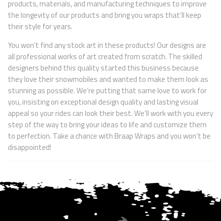
products, materials, and manufacturing techniques to improve
the longevity of our products and bring you wraps that’ll keep
their style for years.
You won’t find any stock art in these products! Our designs are
all professional works of art created from scratch. The skilled
designers behind this quality started this business because
they love their snowmobiles and wanted to make them look as
stunning as possible. We’re putting that same love to work for
you, insisting on exceptional design quality and lasting visual
appeal so your rides can look their best. We’ll work with you every
step of the way to bring your ideas to life and customize them
to perfection. Take a chance with Braap Wraps and you won’t be
disappointed!