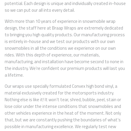
potential. Each design is unique and individually created in-house
so we can put our all into every detail.
With more than 10 years of experience in snowmobile wrap
design, the staff here at Braap Wraps are extremely dedicated
to bringing you high quality products. Our manufacturing process
is entirely in-house and we test our products with our own
snowmobiles in all the conditions we experience on our own
rides. With this depth of experience, our materials,
manufacturing, and installation have become second to none in
the industry. We’re confident our premium products will last you
a lifetime.
Our wraps use specially formulated Convex high bond vinyl, a
material exclusively created for the motorsports industry.
Nothing else is like it! It won’t tear, shred, bubble, peel, stain or
lose color under the intense conditions that snowmobiles and
other vehicles experience in the heat of the moment. Not only
that, but we are constantly pushing the boundaries of what’s
possible in manufacturing excellence. We regularly test new