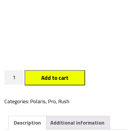
Sydne
Add to cart
quantity
Categories:
Polaris
,
Pro, Rush
Description
Additional information