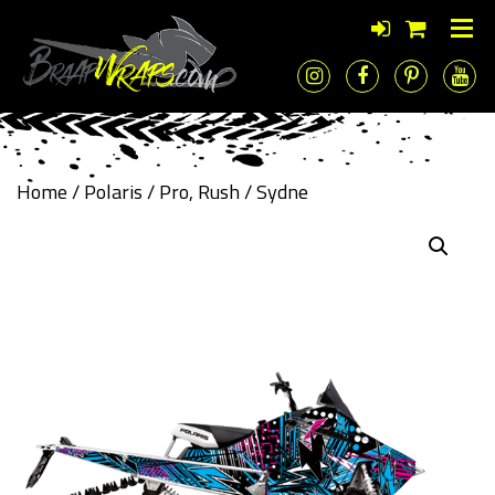
Home
/
Polaris
/
Pro, Rush
/ Sydne