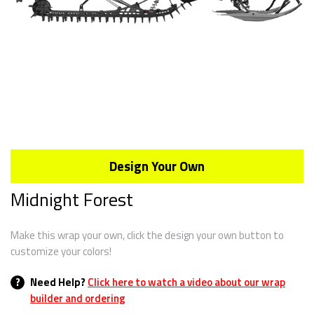
Design Your Own
Midnight Forest
Make this wrap your own, click the design your own button to
customize your colors!
?
Need Help?
Click here to watch a video about our wrap
builder and ordering