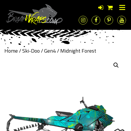
Home
/
Ski-Doo
/
Gen4
/ Midnight Forest