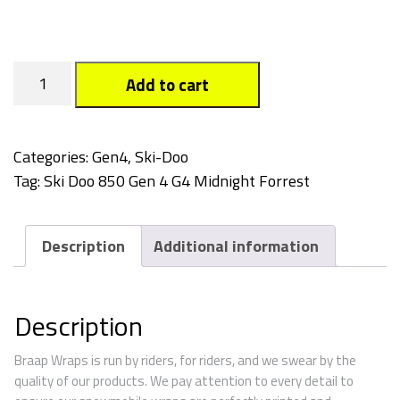
Midnight
Add to cart
Forest
quantity
Categories:
Gen4
,
Ski-Doo
Tag:
Ski Doo 850 Gen 4 G4 Midnight Forrest
Description
Additional information
Description
Braap Wraps is run by riders, for riders, and we swear by the
quality of our products. We pay attention to every detail to