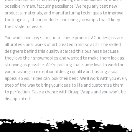
possible in manufacturing excellence. We regularly test new
products, materials, and manufacturing techniques to improve
the longevity of our products and bring you wraps that’ll keep
their style for years.
You won’t find any stock art in these products! Our designs are
all professional works of art created from scratch. The skilled
designers behind this quality started this business because
they love their snowmobiles and wanted to make them look as
stunning as possible. We’re putting that same love to work for
you, insisting on exceptional design quality and lasting visual
appeal so your rides can look their best. We’ll work with you every
step of the way to bring your ideas to life and customize them
to perfection. Take a chance with Braap Wraps and you won’t be
disappointed!