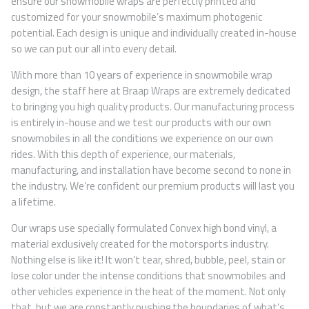
ensure our snowmobile wraps are perfectly printed and
customized for your snowmobile’s maximum photogenic
potential. Each design is unique and individually created in-house
so we can put our all into every detail.
With more than 10 years of experience in snowmobile wrap
design, the staff here at Braap Wraps are extremely dedicated
to bringing you high quality products. Our manufacturing process
is entirely in-house and we test our products with our own
snowmobiles in all the conditions we experience on our own
rides. With this depth of experience, our materials,
manufacturing, and installation have become second to none in
the industry. We’re confident our premium products will last you
a lifetime.
Our wraps use specially formulated Convex high bond vinyl, a
material exclusively created for the motorsports industry.
Nothing else is like it! It won’t tear, shred, bubble, peel, stain or
lose color under the intense conditions that snowmobiles and
other vehicles experience in the heat of the moment. Not only
that, but we are constantly pushing the boundaries of what’s