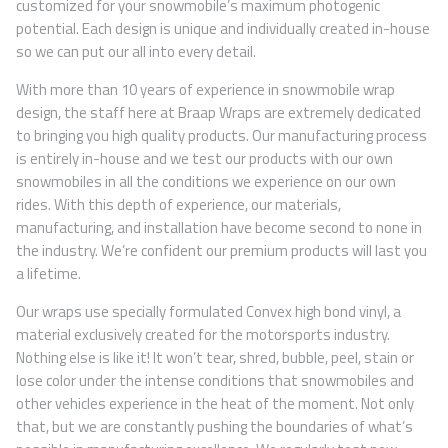
customized for your snowmobile’s maximum photogenic
potential. Each design is unique and individually created in-house
so we can put our all into every detail.
With more than 10 years of experience in snowmobile wrap
design, the staff here at Braap Wraps are extremely dedicated
to bringing you high quality products. Our manufacturing process
is entirely in-house and we test our products with our own
snowmobiles in all the conditions we experience on our own
rides. With this depth of experience, our materials,
manufacturing, and installation have become second to none in
the industry. We’re confident our premium products will last you
a lifetime.
Our wraps use specially formulated Convex high bond vinyl, a
material exclusively created for the motorsports industry.
Nothing else is like it! It won’t tear, shred, bubble, peel, stain or
lose color under the intense conditions that snowmobiles and
other vehicles experience in the heat of the moment. Not only
that, but we are constantly pushing the boundaries of what’s