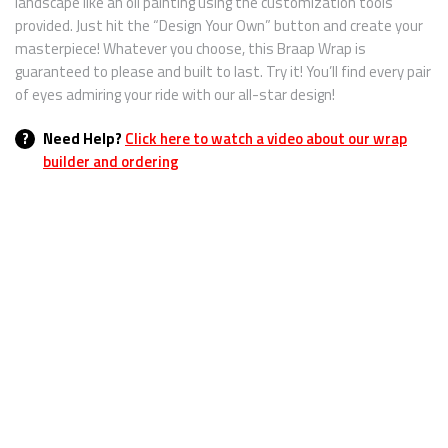
landscape like an oil painting using the customization tools
provided. Just hit the “Design Your Own” button and create your
masterpiece! Whatever you choose, this Braap Wrap is
guaranteed to please and built to last. Try it! You’ll find every pair
of eyes admiring your ride with our all-star design!
?
Need Help?
Click here to watch a video about our wrap
builder and ordering