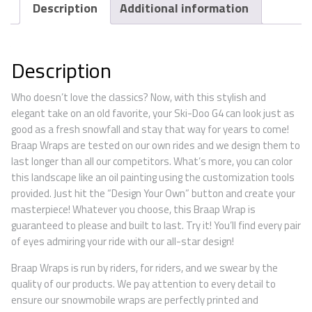
Description
Additional information
Description
Who doesn’t love the classics? Now, with this stylish and
elegant take on an old favorite, your Ski-Doo G4 can look just as
good as a fresh snowfall and stay that way for years to come!
Braap Wraps are tested on our own rides and we design them to
last longer than all our competitors. What’s more, you can color
this landscape like an oil painting using the customization tools
provided. Just hit the “Design Your Own” button and create your
masterpiece! Whatever you choose, this Braap Wrap is
guaranteed to please and built to last. Try it! You’ll find every pair
of eyes admiring your ride with our all-star design!
Braap Wraps is run by riders, for riders, and we swear by the
quality of our products. We pay attention to every detail to
ensure our snowmobile wraps are perfectly printed and