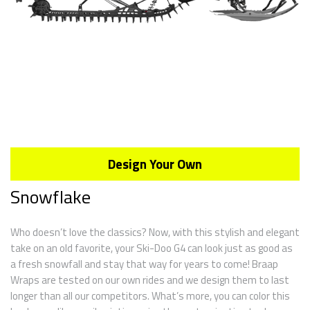
Design Your Own
Snowflake
Who doesn’t love the classics? Now, with this stylish and elegant
take on an old favorite, your Ski-Doo G4 can look just as good as
a fresh snowfall and stay that way for years to come! Braap
Wraps are tested on our own rides and we design them to last
longer than all our competitors. What’s more, you can color this