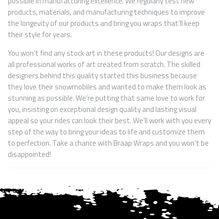
possible in manufacturing excellence. We regularly test new
products, materials, and manufacturing techniques to improve
the longevity of our products and bring you wraps that’ll keep
their style for years.
You won’t find any stock art in these products! Our designs are
all professional works of art created from scratch. The skilled
designers behind this quality started this business because
they love their snowmobiles and wanted to make them look as
stunning as possible. We’re putting that same love to work for
you, insisting on exceptional design quality and lasting visual
appeal so your rides can look their best. We’ll work with you every
step of the way to bring your ideas to life and customize them
to perfection. Take a chance with Braap Wraps and you won’t be
disappointed!