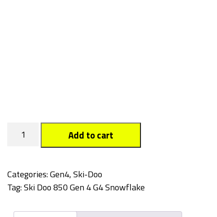
Snowflake
Add to cart
quantity
Categories:
Gen4
,
Ski-Doo
Tag:
Ski Doo 850 Gen 4 G4 Snowflake