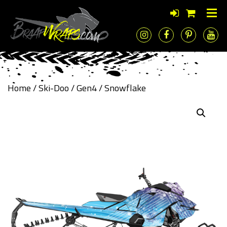
Home
/
Ski-Doo
/
Gen4
/ Snowflake