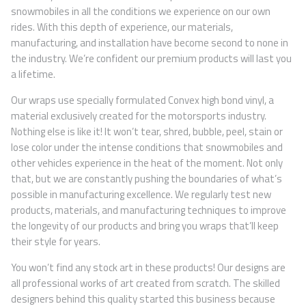
snowmobiles in all the conditions we experience on our own
rides. With this depth of experience, our materials,
manufacturing, and installation have become second to none in
the industry. We’re confident our premium products will last you
a lifetime.
Our wraps use specially formulated Convex high bond vinyl, a
material exclusively created for the motorsports industry.
Nothing else is like it! It won’t tear, shred, bubble, peel, stain or
lose color under the intense conditions that snowmobiles and
other vehicles experience in the heat of the moment. Not only
that, but we are constantly pushing the boundaries of what’s
possible in manufacturing excellence. We regularly test new
products, materials, and manufacturing techniques to improve
the longevity of our products and bring you wraps that’ll keep
their style for years.
You won’t find any stock art in these products! Our designs are
all professional works of art created from scratch. The skilled
designers behind this quality started this business because