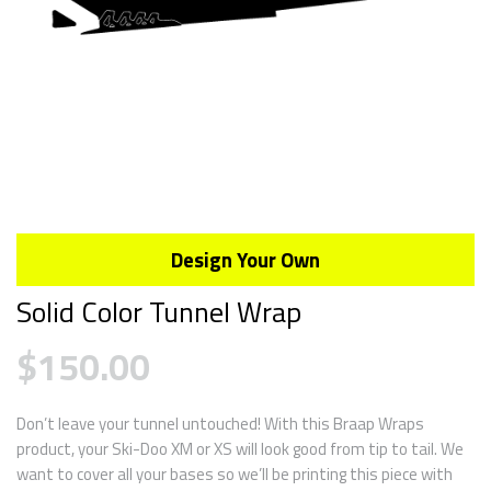
Design Your Own
Solid Color Tunnel Wrap
$
150.00
Don’t leave your tunnel untouched! With this Braap Wraps
product, your Ski-Doo XM or XS will look good from tip to tail. We
want to cover all your bases so we’ll be printing this piece with