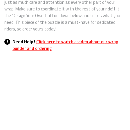
just as much care and attention as every other part of your
wrap. Make sure to coordinate it with the rest of your ride! Hit
the ‘Design Your Own’ button down below and tell us what you
need. This piece of the puzzle is a must-have for dedicated
riders, so order yours today!
?
Need Help?
Click here to watch a video about our wrap
builder and ordering