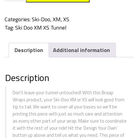
Tunnel
Wrap
Categories:
Ski-Doo
,
XM, XS
quantity
Tag:
Ski Doo XM XS Tunnel
Description
Additional information
Description
Don’t leave your tunnel untouched! With this Braap
Wraps product, your Ski-Doo XM or XS will look good from
tip to tail. We want to cover all your bases so we’ll be
printing this piece with just as much care and attention
as every other part of your wrap. Make sure to coordinate
it with the rest of your ride! Hit the ‘Design Your Own’
button up above and tell us what you need. This piece of