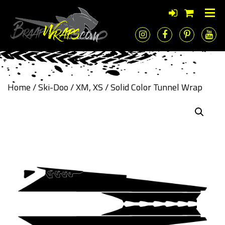
Home
/
Ski-Doo
/
XM, XS
/ Solid Color Tunnel Wrap