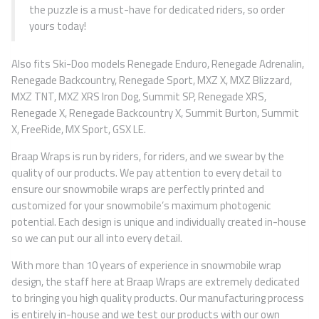
the puzzle is a must-have for dedicated riders, so order
yours today!
Also fits Ski-Doo models Renegade Enduro, Renegade Adrenalin,
Renegade Backcountry, Renegade Sport, MXZ X, MXZ Blizzard,
MXZ TNT, MXZ XRS Iron Dog, Summit SP, Renegade XRS,
Renegade X, Renegade Backcountry X, Summit Burton, Summit
X, FreeRide, MX Sport, GSX LE.
Braap Wraps is run by riders, for riders, and we swear by the
quality of our products. We pay attention to every detail to
ensure our snowmobile wraps are perfectly printed and
customized for your snowmobile’s maximum photogenic
potential. Each design is unique and individually created in-house
so we can put our all into every detail.
With more than 10 years of experience in snowmobile wrap
design, the staff here at Braap Wraps are extremely dedicated
to bringing you high quality products. Our manufacturing process
is entirely in-house and we test our products with our own