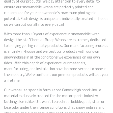
quality of our products. We pay attention to every detail to
ensure our snowmobile wraps are perfectly printed and
customized for your snowmobile’s maximum photogenic
potential. Each design is unique and individually created in-house
so we can put our all into every detail.
With more than 10 years of experience in snowmobile wrap
design, the staff here at Braap Wraps are extremely dedicated
to bringing you high quality products. Our manufacturing process
is entirely in-house and we test our products with our own
snowmobiles in all the conditions we experience on our own
rides. With this depth of experience, our materials,
manufacturing, and installation have become second to none in
the industry. We’re confident our premium products will last you
a lifetime.
Our wraps use specially formulated Convex high bond vinyl, a
material exclusively created for the motorsports industry.
Nothing else is like it! It won’t tear, shred, bubble, peel, stain or
lose color under the intense conditions that snowmobiles and