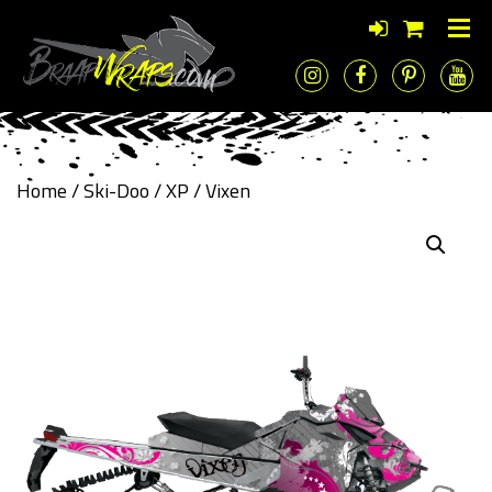
Home
/
Ski-Doo
/
XP
/ Vixen