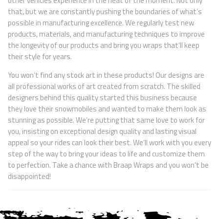
other vehicles experience in the heat of the moment. Not only
that, but we are constantly pushing the boundaries of what’s
possible in manufacturing excellence. We regularly test new
products, materials, and manufacturing techniques to improve
the longevity of our products and bring you wraps that’ll keep
their style for years.
You won’t find any stock art in these products! Our designs are
all professional works of art created from scratch. The skilled
designers behind this quality started this business because
they love their snowmobiles and wanted to make them look as
stunning as possible. We’re putting that same love to work for
you, insisting on exceptional design quality and lasting visual
appeal so your rides can look their best. We’ll work with you every
step of the way to bring your ideas to life and customize them
to perfection. Take a chance with Braap Wraps and you won’t be
disappointed!