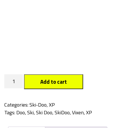
Vixen
Add to cart
quantity
Categories:
Ski-Doo
,
XP
Tags:
Doo
,
Ski
,
Ski Doo
,
SkiDoo
,
Vixen
,
XP