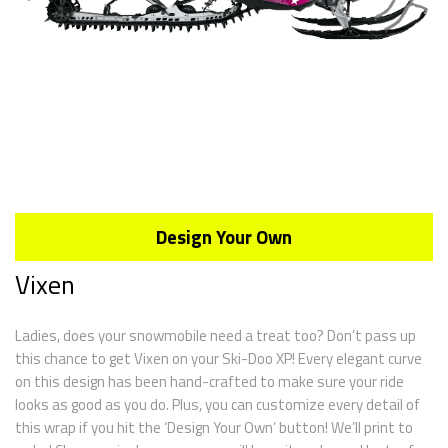
Design Your Own
Vixen
Ladies, does your snowmobile need a treat too? Don’t pass up
this chance to get Vixen on your Ski-Doo XP! Every elegant curve
on this design has been hand-crafted to make sure your ride
looks as good as you do. Plus, you can customize every detail of
this wrap if you hit the ‘Design Your Own’ button! We’ll print to