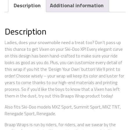
Description
Additional information
Description
Ladies, does your snowmobile need a treat too? Don’t pass up
this chance to get Vixen on your Ski-Doo XP! Every elegant curve
on this design has been hand-crafted to make sure your ride
looks as good as you do. Plus, you can customize every detail of
this wrap if you hit the ‘Design Your Own’ button! We’ll print to
order! Choose wisely – your wrap will keep its color and luster for
years to come thanks to our high-end materials and printing
process. So if you’d like the boys to know that a Vixen has left
them in the dust, try out this Braaps Wrap product today!
Also fits Ski-Doo models MXZ Sport, Summit Sport, MXZ TNT,
Renegade Sport, Renegade.
Braap Wraps is run by riders, for riders, and we swear by the