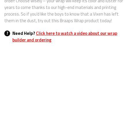
order! Choose wisely – your wrap will keep its color and luster for
years to come thanks to our high-end materials and printing
process. So if you’d like the boys to know that a Vixen has left
them in the dust, try out this Braaps Wrap product today!
?
Need Help?
Click here to watch a video about our wrap
builder and ordering