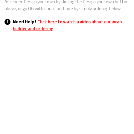
Ascender. Design your own by clicking the Design your own button
above, or go OG with our color choice by simply ordering below.
?
Need Help?
Click here to watch a video about our wrap
builder and ordering