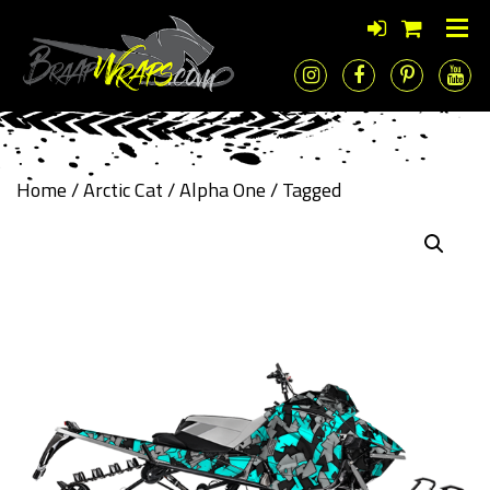
Home
/
Arctic Cat
/
Alpha One
/ Tagged