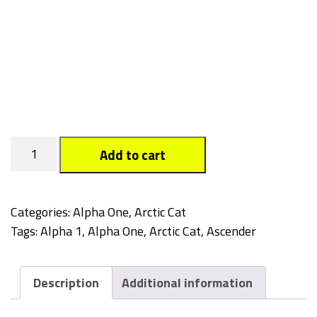
Tagged
Add to cart
quantity
Categories:
Alpha One
,
Arctic Cat
Tags:
Alpha 1
,
Alpha One
,
Arctic Cat
,
Ascender
Description
Additional information