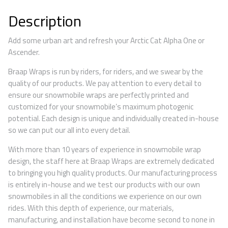
Description
Add some urban art and refresh your Arctic Cat Alpha One or
Ascender.
Braap Wraps is run by riders, for riders, and we swear by the
quality of our products. We pay attention to every detail to
ensure our snowmobile wraps are perfectly printed and
customized for your snowmobile’s maximum photogenic
potential. Each design is unique and individually created in-house
so we can put our all into every detail.
With more than 10 years of experience in snowmobile wrap
design, the staff here at Braap Wraps are extremely dedicated
to bringing you high quality products. Our manufacturing process
is entirely in-house and we test our products with our own
snowmobiles in all the conditions we experience on our own
rides. With this depth of experience, our materials,
manufacturing, and installation have become second to none in