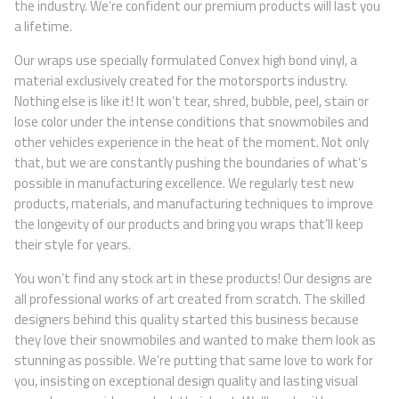
the industry. We’re confident our premium products will last you
a lifetime.
Our wraps use specially formulated Convex high bond vinyl, a
material exclusively created for the motorsports industry.
Nothing else is like it! It won’t tear, shred, bubble, peel, stain or
lose color under the intense conditions that snowmobiles and
other vehicles experience in the heat of the moment. Not only
that, but we are constantly pushing the boundaries of what’s
possible in manufacturing excellence. We regularly test new
products, materials, and manufacturing techniques to improve
the longevity of our products and bring you wraps that’ll keep
their style for years.
You won’t find any stock art in these products! Our designs are
all professional works of art created from scratch. The skilled
designers behind this quality started this business because
they love their snowmobiles and wanted to make them look as
stunning as possible. We’re putting that same love to work for
you, insisting on exceptional design quality and lasting visual