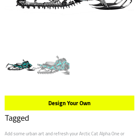
Design Your Own
Tagged
Add some urban art and refresh your Arctic Cat Alpha One or