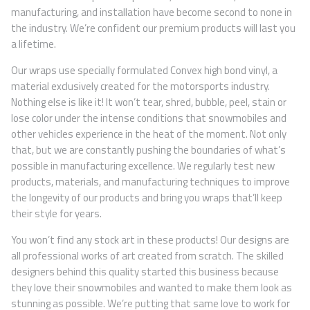
manufacturing, and installation have become second to none in
the industry. We’re confident our premium products will last you
a lifetime.
Our wraps use specially formulated Convex high bond vinyl, a
material exclusively created for the motorsports industry.
Nothing else is like it! It won’t tear, shred, bubble, peel, stain or
lose color under the intense conditions that snowmobiles and
other vehicles experience in the heat of the moment. Not only
that, but we are constantly pushing the boundaries of what’s
possible in manufacturing excellence. We regularly test new
products, materials, and manufacturing techniques to improve
the longevity of our products and bring you wraps that’ll keep
their style for years.
You won’t find any stock art in these products! Our designs are
all professional works of art created from scratch. The skilled
designers behind this quality started this business because
they love their snowmobiles and wanted to make them look as
stunning as possible. We’re putting that same love to work for