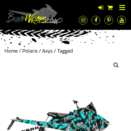
Home
/
Polaris
/
Axys
/ Tagged