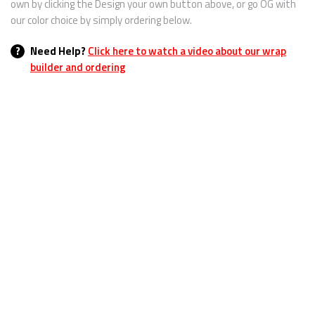
own by clicking the Design your own button above, or go OG with
our color choice by simply ordering below.
?
Need Help?
Click here to watch a video about our wrap
builder and ordering