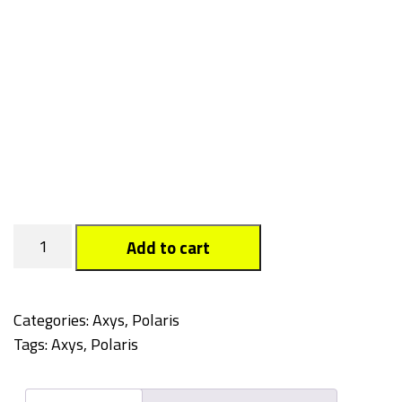
Tagged
Add to cart
quantity
Categories:
Axys
,
Polaris
Tags:
Axys
,
Polaris