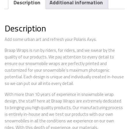
Description
Additional information
Description
Add some urban art and refresh your Polaris Axys.
Braap Wraps is run by riders, for riders, and we swear by the
quality of our products. We pay attention to every detail to
ensure our snowmobile wraps are perfectly printed and
customized for your snowmobile’s maximum photogenic
potential. Each design is unique and individually created in-house
so we can put our all into every detail.
With more than 10 years of experience in snowmobile wrap
design, the staff here at Braap Wraps are extremely dedicated
to bringing you high quality products. Our manufacturing process
is entirely in-house and we test our products with our own
snowmobiles in all the conditions we experience on our own
rides. With this depth of experience, our materials,