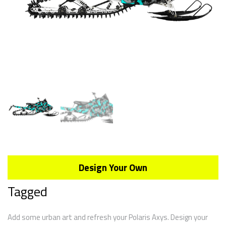
Design Your Own
Tagged
Add some urban art and refresh your Polaris Axys. Design your