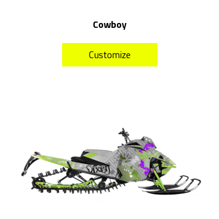
Cowboy
Customize