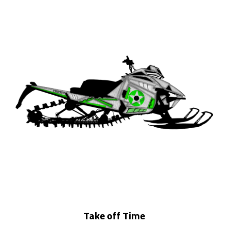
Take off Time