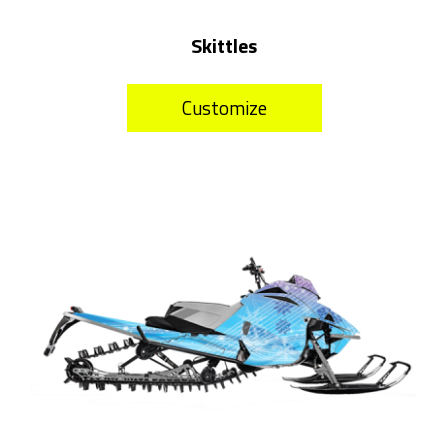
Skittles
Customize