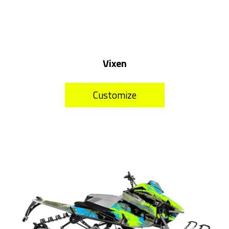
Vixen
Customize