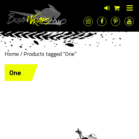
Home
/ Products tagged “One”
One