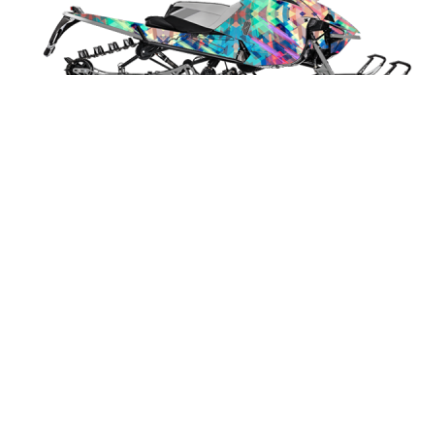
Techno Blizzard
Select Design