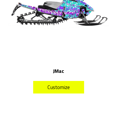
JMac
Customize