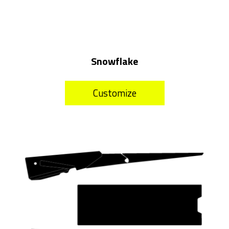
Snowflake
Customize