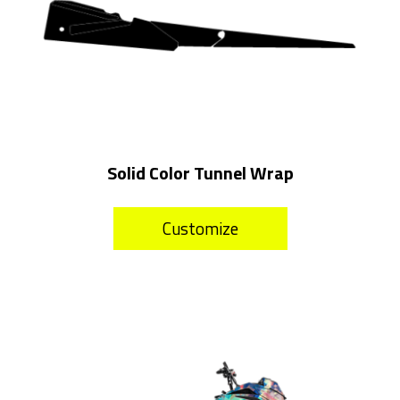
Solid Color Tunnel Wrap
Customize