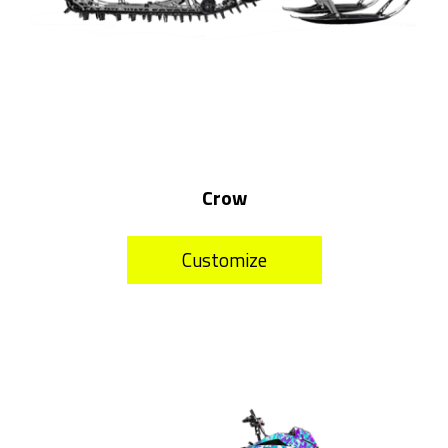
Crow
Customize