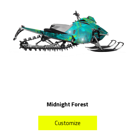
Midnight Forest
Customize