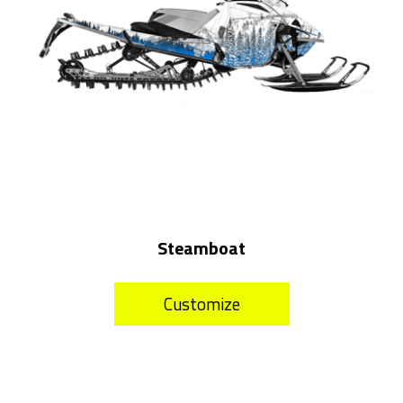
Steamboat
Customize