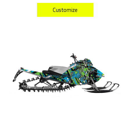
Customize