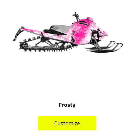
Frosty
Customize