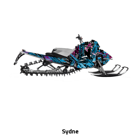
Sydne