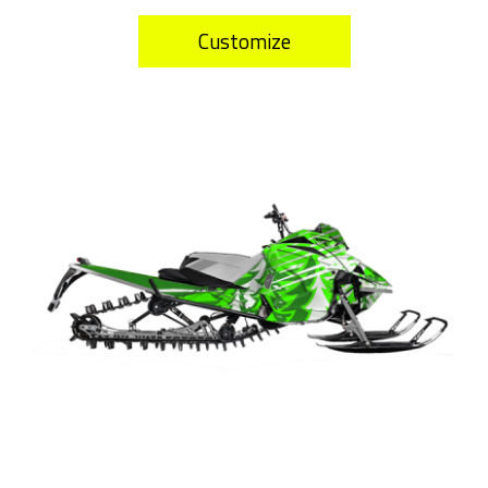
Customize