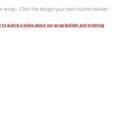
ur wrap– Click the design your own button below!
e to watch a video about our wrap builder and ordering