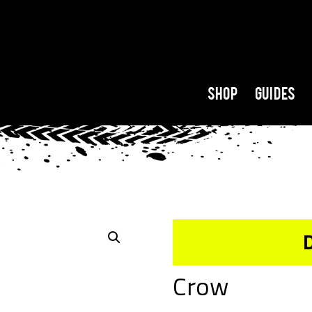
Shop
Guides
Crow