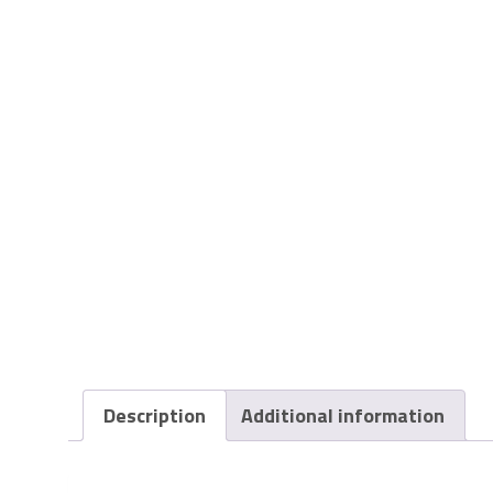
Description
Additional information