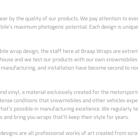
wear by the quality of our products. We pay attention to ev
ile’s maximum photogenic potential. Each design is unique 
le wrap design, the staff here at Braap Wraps are extreme
n-house and we test our products with our own snowmobiles 
s, manufacturing, and installation have become second to no
 vinyl, a material exclusively created for the motorsports in
 intense conditions that snowmobiles and other vehicles exp
hat’s possible in manufacturing excellence. We regularly t
 and bring you wraps that’ll keep their style for years.
 designs are all professional works of art created from scrat