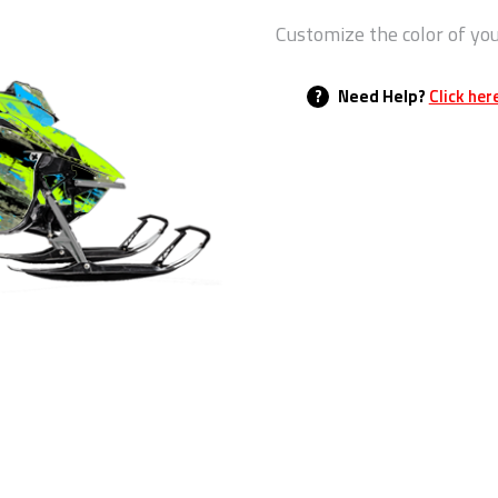
Customize the color of yo
?
Need Help?
Click her