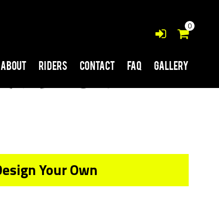
0
About
Riders
Contact
FAQ
Gallery
Design Your Own