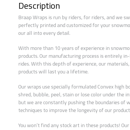
Description
Braap Wraps is run by riders, for riders, and we s
perfectly printed and customized for your snowmob
our all into every detail.
With more than 10 years of experience in snowmobi
products. Our manufacturing process is entirely i
rides. With this depth of experience, our material
products will last you a lifetime.
Our wraps use specially formulated Convex high bond
shred, bubble, peel, stain or lose color under the
but we are constantly pushing the boundaries of w
techniques to improve the longevity of our products
You won’t find any stock art in these products! Our