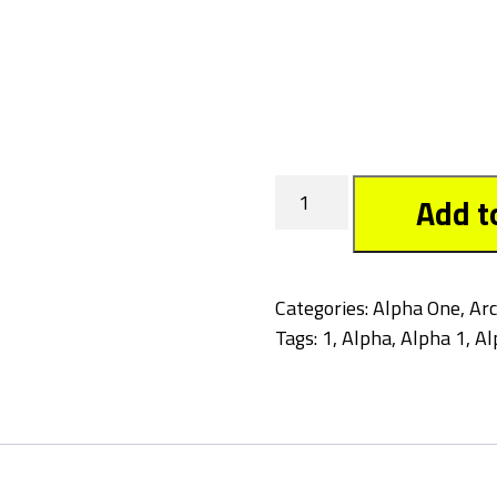
Crow
Add t
quantity
Categories:
Alpha One
,
Arc
Tags:
1
,
Alpha
,
Alpha 1
,
Al