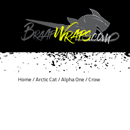
Home
/
Arctic Cat
/
Alpha One
/ Crow