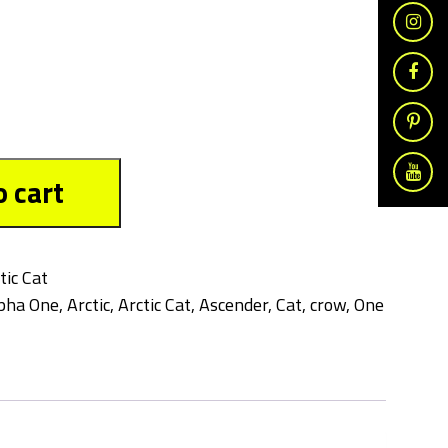
o cart
tic Cat
pha One
,
Arctic
,
Arctic Cat
,
Ascender
,
Cat
,
crow
,
One