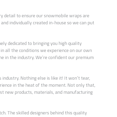
ery detail to ensure our snowmobile wraps are
and individually created in-house so we can put
ly dedicated to bringing you high quality
in all the conditions we experience on our own
ne in the industry. We’re confident our premium
dustry. Nothing else is like it! It won’t tear,
erience in the heat of the moment. Not only that,
est new products, materials, and manufacturing
ch. The skilled designers behind this quality