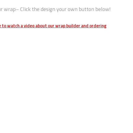
ur wrap– Click the design your own button below!
e to watch a video about our wrap builder and ordering