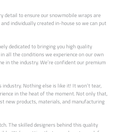
ery detail to ensure our snowmobile wraps are
and individually created in-house so we can put
ly dedicated to bringing you high quality
in all the conditions we experience on our own
ne in the industry. We’re confident our premium
dustry. Nothing else is like it! It won’t tear,
erience in the heat of the moment. Not only that,
est new products, materials, and manufacturing
ch. The skilled designers behind this quality