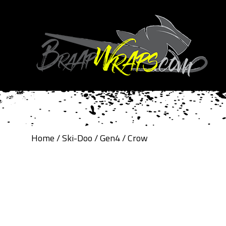
Home
/
Ski-Doo
/
Gen4
/ Crow