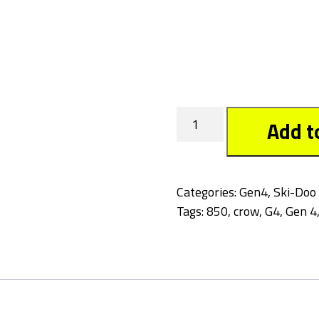
Crow
Add t
quantity
Categories:
Gen4
,
Ski-Doo
Tags:
850
,
crow
,
G4
,
Gen 4