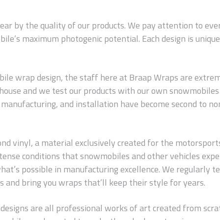
wear by the quality of our products. We pay attention to ev
ile’s maximum photogenic potential. Each design is unique 
le wrap design, the staff here at Braap Wraps are extreme
n-house and we test our products with our own snowmobiles 
s, manufacturing, and installation have become second to no
 vinyl, a material exclusively created for the motorsports in
 intense conditions that snowmobiles and other vehicles exp
hat’s possible in manufacturing excellence. We regularly t
 and bring you wraps that’ll keep their style for years.
 designs are all professional works of art created from scrat