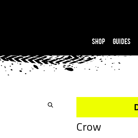
Shop
Guides
Crow