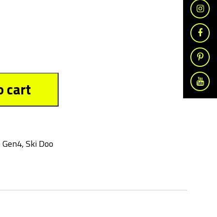
o cart
,
Gen4
,
Ski Doo