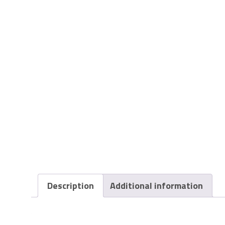
Description
Additional information