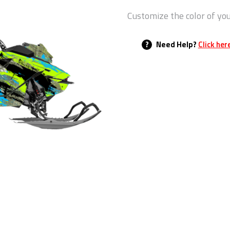
Customize the color of yo
?
Need Help?
Click her