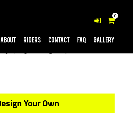
0
About
Riders
Contact
FAQ
Gallery
Design Your Own