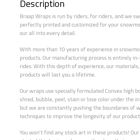
Description
Braap Wraps is run by riders, for riders, and we s
perfectly printed and customized for your snowmob
our all into every detail.
With more than 10 years of experience in snowmobi
products. Our manufacturing process is entirely i
rides. With this depth of experience, our material
products will last you a lifetime.
Our wraps use specially formulated Convex high bond
shred, bubble, peel, stain or lose color under the
but we are constantly pushing the boundaries of w
techniques to improve the longevity of our products
You won’t find any stock art in these products! Our