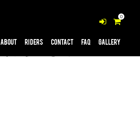
0
About
Riders
Contact
FAQ
Gallery