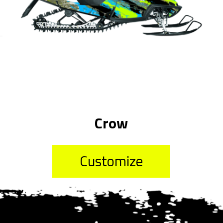
Crow
Customize