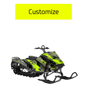
Customize