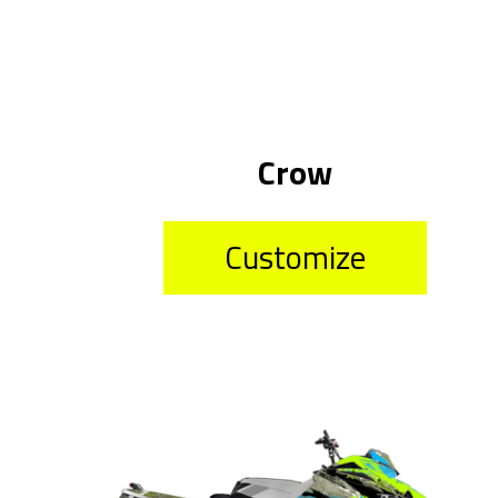
Crow
Customize