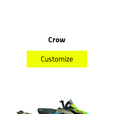
Crow
Customize