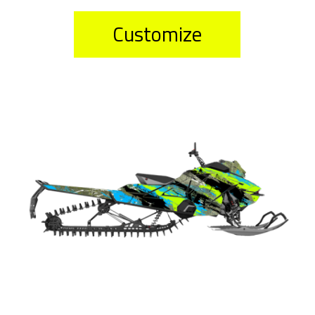
Customize