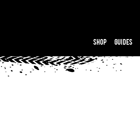
Shop
Guides