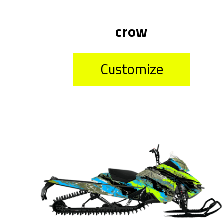
crow
Customize