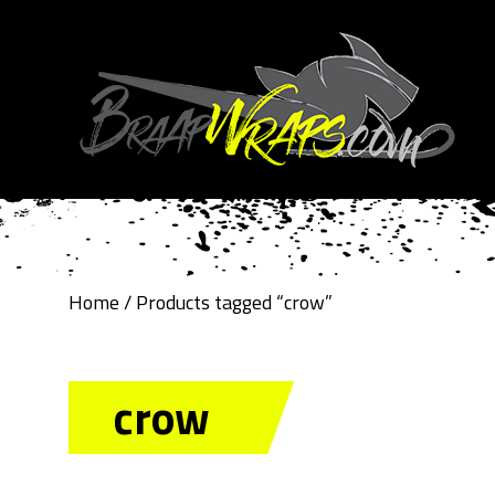
Home
/ Products tagged “crow”
crow