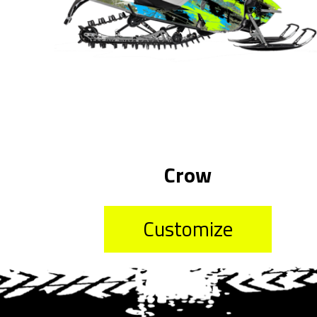
Crow
Customize