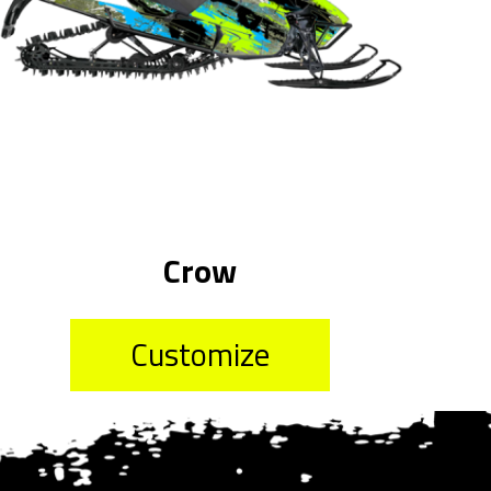
Crow
Customize