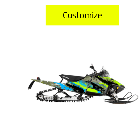
Customize