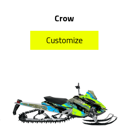
Crow
Customize