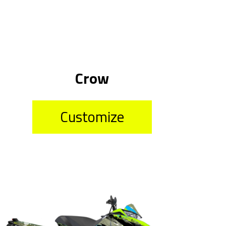
Crow
Customize