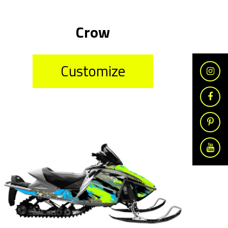
Crow
Customize