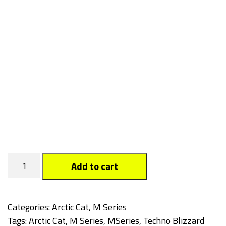
Techno
Add to cart
Blizzard
quantity
Categories:
Arctic Cat
,
M Series
Tags:
Arctic Cat
,
M Series
,
MSeries
,
Techno Blizzard