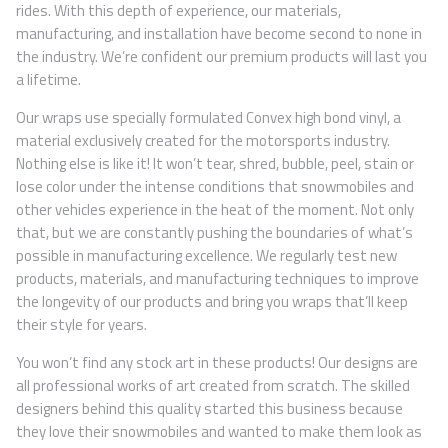
rides. With this depth of experience, our materials,
manufacturing, and installation have become second to none in
the industry. We’re confident our premium products will last you
a lifetime.
Our wraps use specially formulated Convex high bond vinyl, a
material exclusively created for the motorsports industry.
Nothing else is like it! It won’t tear, shred, bubble, peel, stain or
lose color under the intense conditions that snowmobiles and
other vehicles experience in the heat of the moment. Not only
that, but we are constantly pushing the boundaries of what’s
possible in manufacturing excellence. We regularly test new
products, materials, and manufacturing techniques to improve
the longevity of our products and bring you wraps that’ll keep
their style for years.
You won’t find any stock art in these products! Our designs are
all professional works of art created from scratch. The skilled
designers behind this quality started this business because
they love their snowmobiles and wanted to make them look as