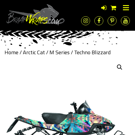
Home
/
Arctic Cat
/
M Series
/ Techno Blizzard