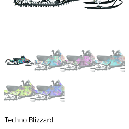
Techno Blizzard