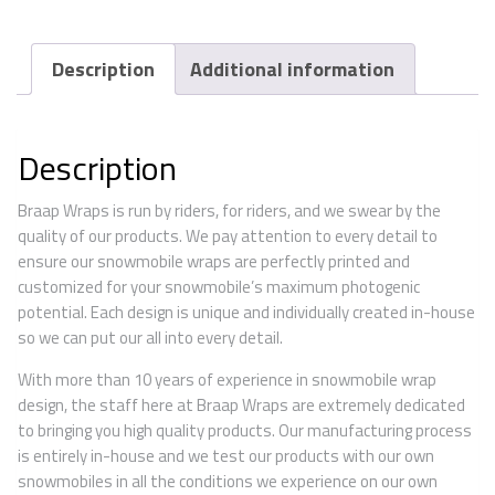
Description
Additional information
Description
Braap Wraps is run by riders, for riders, and we swear by the
quality of our products. We pay attention to every detail to
ensure our snowmobile wraps are perfectly printed and
customized for your snowmobile’s maximum photogenic
potential. Each design is unique and individually created in-house
so we can put our all into every detail.
With more than 10 years of experience in snowmobile wrap
design, the staff here at Braap Wraps are extremely dedicated
to bringing you high quality products. Our manufacturing process
is entirely in-house and we test our products with our own
snowmobiles in all the conditions we experience on our own