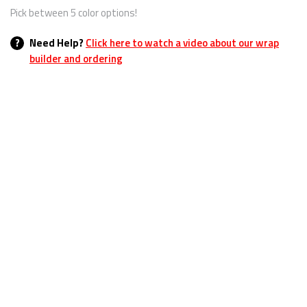
Pick between 5 color options!
?
Need Help?
Click here to watch a video about our wrap
builder and ordering