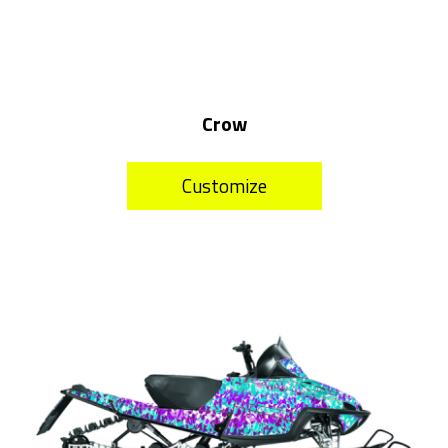
Crow
Customize