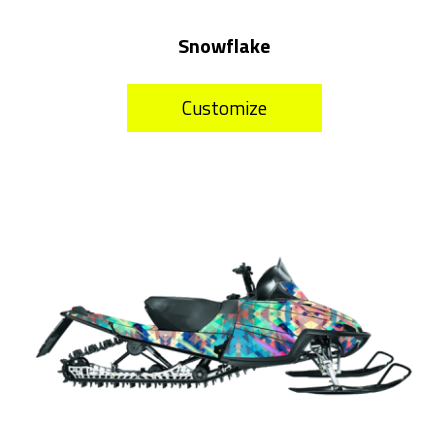
Snowflake
Customize