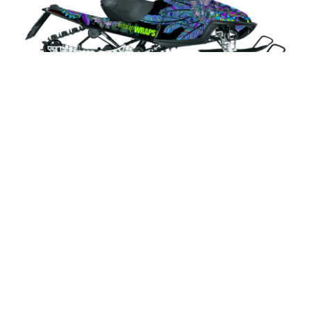
Veruca
Select Design