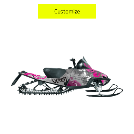
Customize