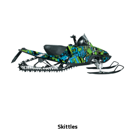
Skittles