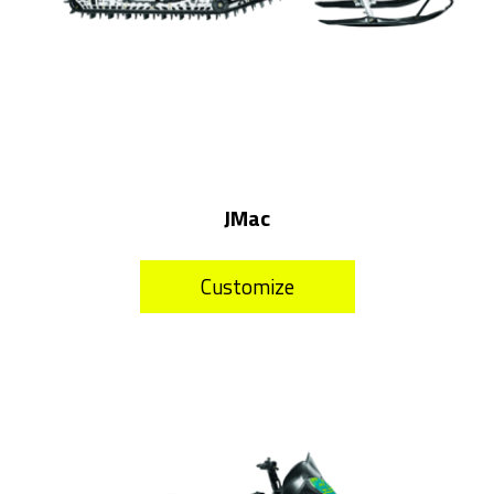
JMac
Customize