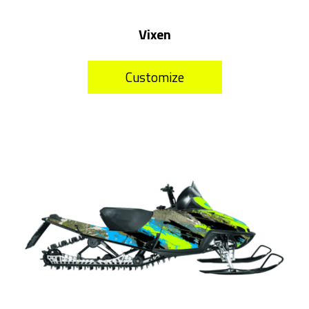
Vixen
Customize