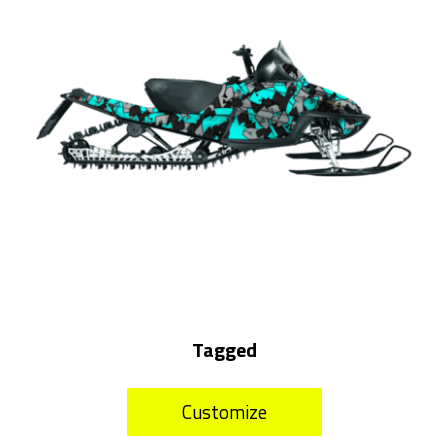
Tagged
Customize