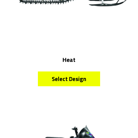
Heat
Select Design