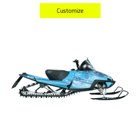
Customize