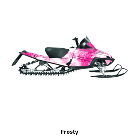
Frosty