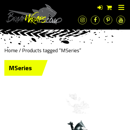
Home
/ Products tagged “MSeries”
MSeries