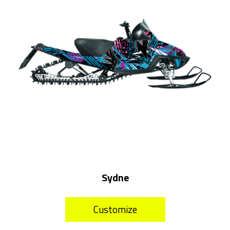
Sydne
Customize