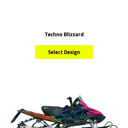
Techno Blizzard
Select Design