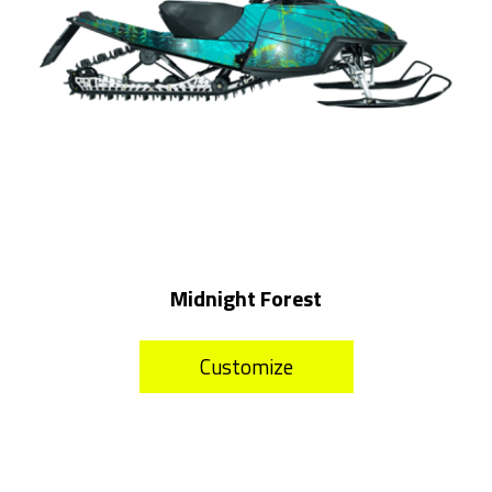
Midnight Forest
Customize