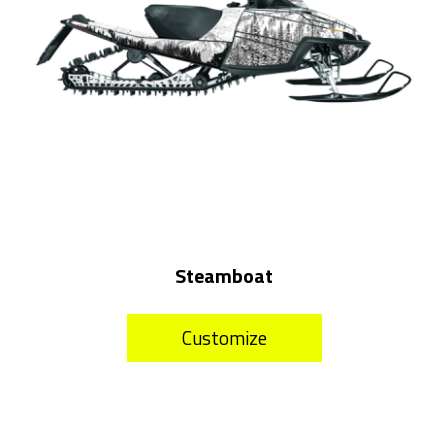
Steamboat
Customize