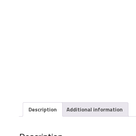
Description
Additional information