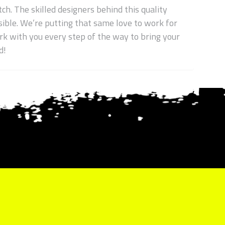
ch. The skilled designers behind this quality
ible. We’re putting that same love to work for
work with you every step of the way to bring your
d!