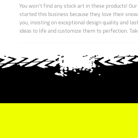
You won’t find any stock art in these products! Our
started this business because they love their sno
you, insisting on exceptional design quality and las
ideas to life and customize them to perfection. T