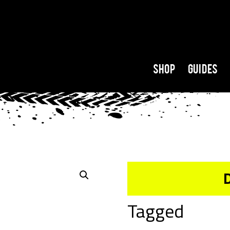
Shop
Guides
Tagged