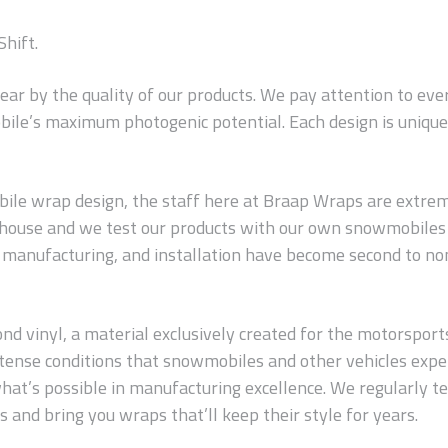
Shift.
wear by the quality of our products. We pay attention to ev
ile’s maximum photogenic potential. Each design is unique 
le wrap design, the staff here at Braap Wraps are extreme
n-house and we test our products with our own snowmobiles 
s, manufacturing, and installation have become second to no
 vinyl, a material exclusively created for the motorsports in
 intense conditions that snowmobiles and other vehicles exp
hat’s possible in manufacturing excellence. We regularly t
 and bring you wraps that’ll keep their style for years.