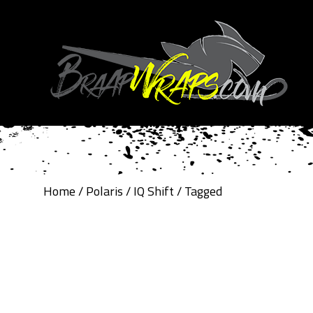
Home
/
Polaris
/
IQ Shift
/ Tagged