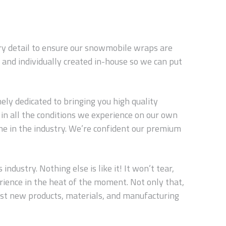
ery detail to ensure our snowmobile wraps are
and individually created in-house so we can put
ly dedicated to bringing you high quality
in all the conditions we experience on our own
ne in the industry. We’re confident our premium
dustry. Nothing else is like it! It won’t tear,
erience in the heat of the moment. Not only that,
est new products, materials, and manufacturing