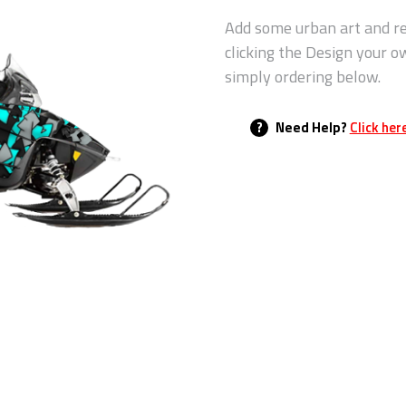
Add some urban art and re
clicking the Design your o
simply ordering below.
?
Need Help?
Click her