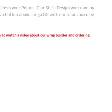
fresh your Polaris IQ or Shift. Design your own by
wn button above, or go OG with our color choice by
e to watch a video about our wrap builder and ordering