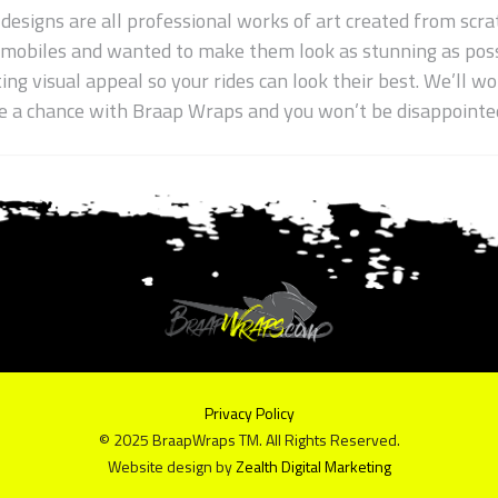
 designs are all professional works of art created from scrat
wmobiles and wanted to make them look as stunning as poss
ting visual appeal so your rides can look their best. We’ll 
ake a chance with Braap Wraps and you won’t be disappointe
Privacy Policy
© 2025 BraapWraps TM. All Rights Reserved.
Website design by
Zealth Digital Marketing