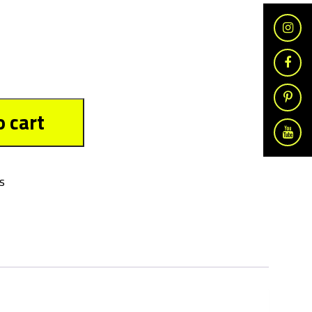
o cart
s