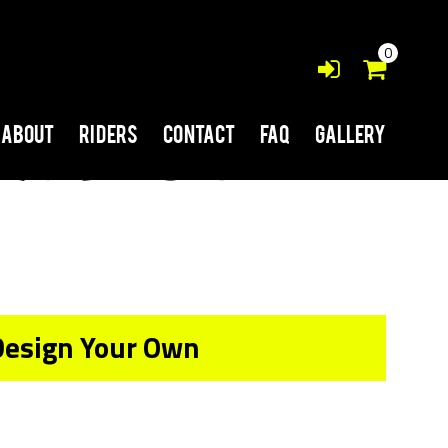
0
About
Riders
Contact
FAQ
Gallery
Design Your Own