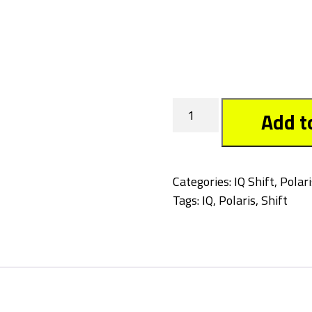
Tagged
Add t
quantity
Categories:
IQ Shift
,
Polari
Tags:
IQ
,
Polaris
,
Shift