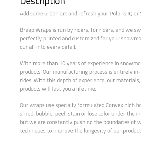
Description
Add some urban art and refresh your Polaris IQ or 
Braap Wraps is run by riders, for riders, and we s
perfectly printed and customized for your snowmob
our all into every detail.
With more than 10 years of experience in snowmobi
products. Our manufacturing process is entirely i
rides. With this depth of experience, our material
products will last you a lifetime.
Our wraps use specially formulated Convex high bond
shred, bubble, peel, stain or lose color under the
but we are constantly pushing the boundaries of w
techniques to improve the longevity of our products