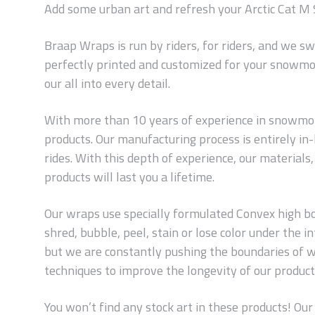
Add some urban art and refresh your Arctic Cat M 
Braap Wraps is run by riders, for riders, and we s
perfectly printed and customized for your snowmob
our all into every detail.
With more than 10 years of experience in snowmobi
products. Our manufacturing process is entirely i
rides. With this depth of experience, our material
products will last you a lifetime.
Our wraps use specially formulated Convex high bond
shred, bubble, peel, stain or lose color under the
but we are constantly pushing the boundaries of w
techniques to improve the longevity of our products
You won’t find any stock art in these products! Our