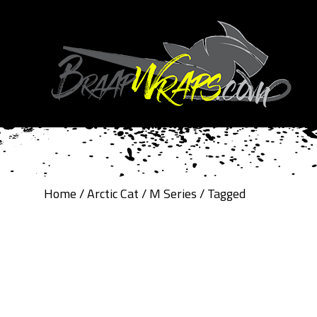
Home
/
Arctic Cat
/
M Series
/ Tagged