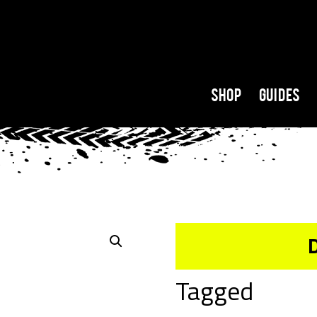
Shop
Guides
Tagged