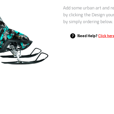
Add some urban art and re
by clicking the Design you
by simply ordering below.
?
Need Help?
Click her