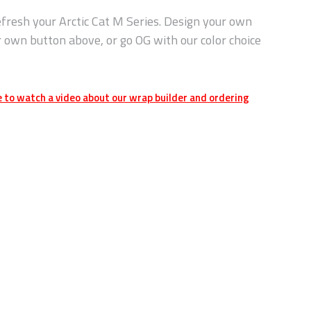
fresh your Arctic Cat M Series. Design your own
r own button above, or go OG with our color choice
e to watch a video about our wrap builder and ordering