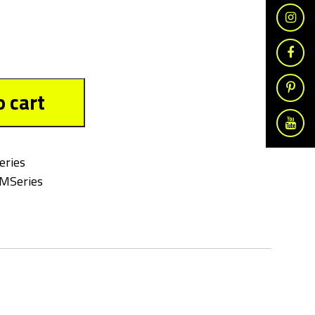
o cart
eries
MSeries