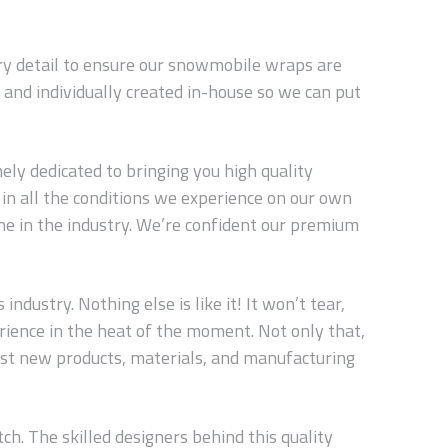
ery detail to ensure our snowmobile wraps are
and individually created in-house so we can put
ly dedicated to bringing you high quality
in all the conditions we experience on our own
ne in the industry. We’re confident our premium
dustry. Nothing else is like it! It won’t tear,
erience in the heat of the moment. Not only that,
est new products, materials, and manufacturing
ch. The skilled designers behind this quality