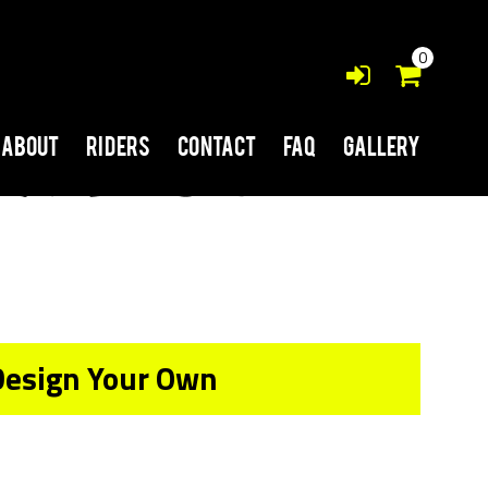
0
About
Riders
Contact
FAQ
Gallery
Design Your Own