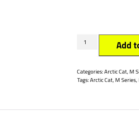
Tagged
Add t
quantity
Categories:
Arctic Cat
,
M S
Tags:
Arctic Cat
,
M Series
,