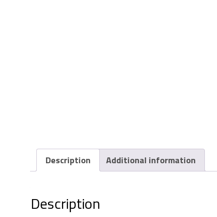
Description
Additional information
Description