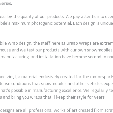
Series.
wear by the quality of our products. We pay attention to ev
ile’s maximum photogenic potential. Each design is unique 
le wrap design, the staff here at Braap Wraps are extreme
n-house and we test our products with our own snowmobiles 
s, manufacturing, and installation have become second to no
 vinyl, a material exclusively created for the motorsports in
 intense conditions that snowmobiles and other vehicles exp
hat’s possible in manufacturing excellence. We regularly t
 and bring you wraps that’ll keep their style for years.
 designs are all professional works of art created from scrat